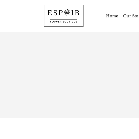
Home
Our Sto