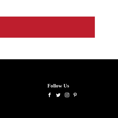
Follow Us