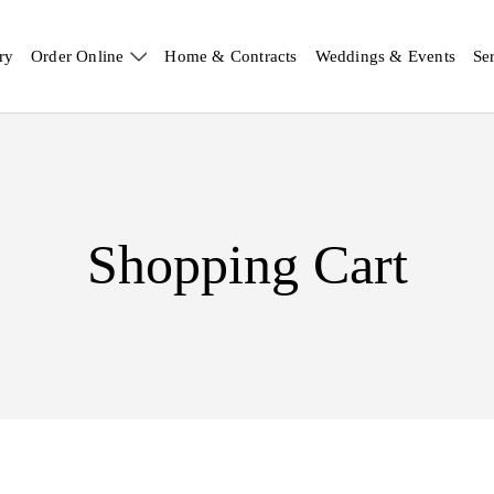
ry
Order Online
Home & Contracts
Weddings & Events
Se
Shopping Cart