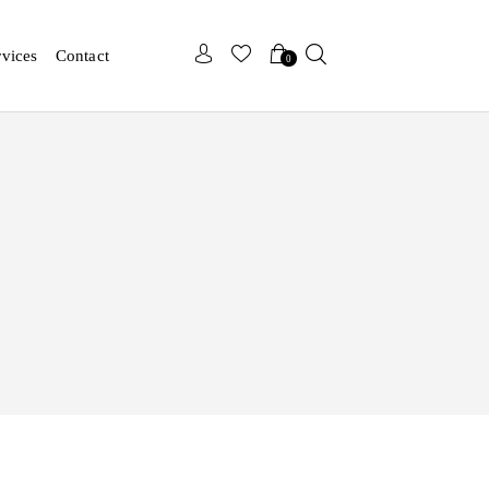
x
x
rvices
Contact
0