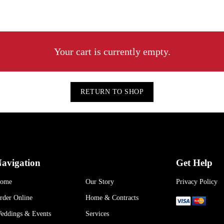
Your cart is currently empty.
RETURN TO SHOP
avigation
Get Help
ome
Our Story
Privacy Policy
rder Online
Home & Contracts
eddings & Events
Services