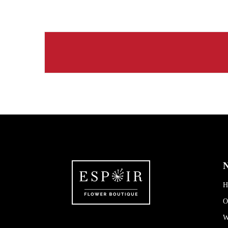
N
H
O
W