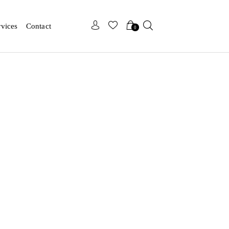
x
x
rvices
Contact
0