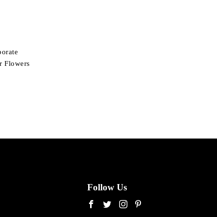
porate
ir Flowers
Follow Us