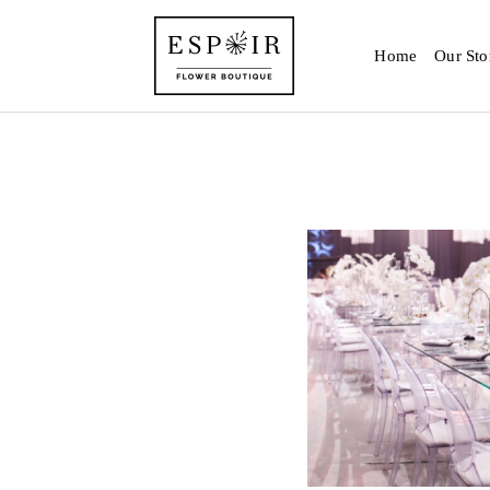
Home
Our Sto