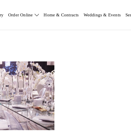
ry
Order Online
Home & Contracts
Weddings & Events
Se