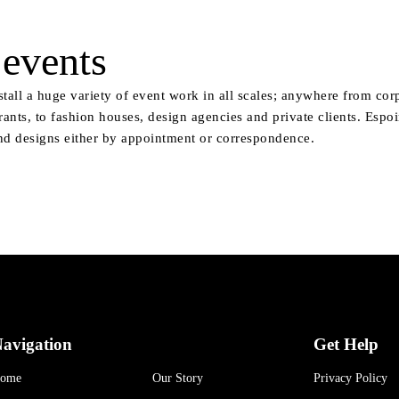
events
stall a huge variety of event work in all scales; anywhere from cor
rants, to fashion houses, design agencies and private clients. Espo
nd designs either by appointment or correspondence.
avigation
Get Help
ome
Our Story
Privacy Policy