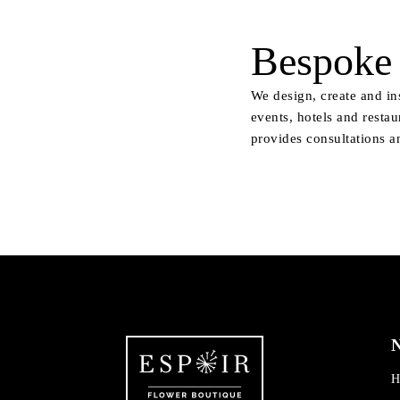
Bespoke 
We design, create and in
events, hotels and restau
provides consultations a
N
H