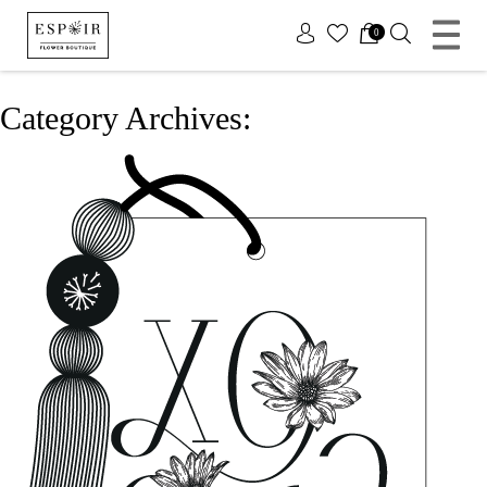
x
0
Category Archives: