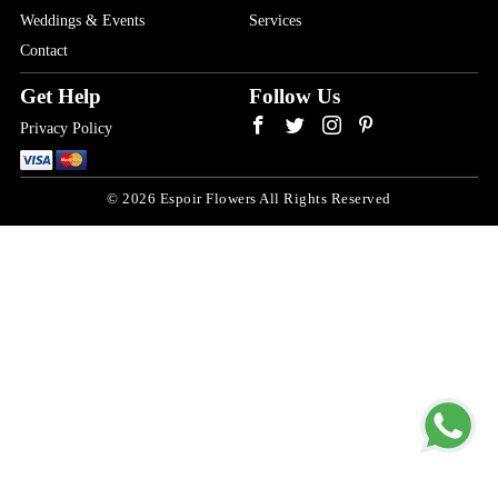
Weddings & Events
Services
Contact
Get Help
Follow Us
Privacy Policy
© 2026 Espoir Flowers All Rights Reserved