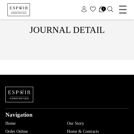
x
0
JOURNAL DETAIL
Navigation
Home
Our Story
Order Online
Home & Contracts