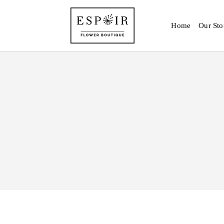
Home
Our Sto