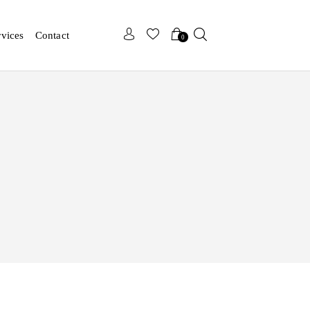
x
rvices
Contact
0
x