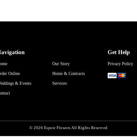
avigation
Get Help
ome
Our Story
Privacy Policy
rder Online
Home & Contracts
eddings & Events
Services
ontact
© 2026 Espoir Flowers All Rights Reserved