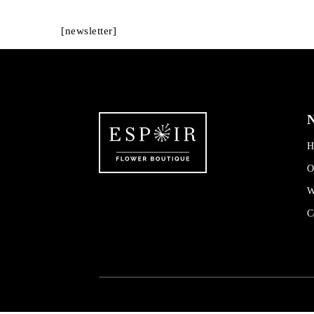
[newsletter]
N
H
O
W
C