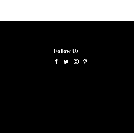
Follow Us