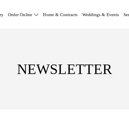
ry
Order Online
Home & Contracts
Weddings & Events
Se
NEWSLETTER