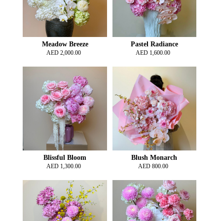
Meadow Breeze
Pastel Radiance
AED
2,000.00
AED
1,600.00
Blissful Bloom
Blush Monarch
AED
1,300.00
AED
800.00