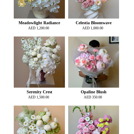
Meadowlight Radiance
Celestia Bloomwave
AED
1,200.00
AED
1,000.00
Serenity Crest
Opaline Blush
AED
1,500.00
AED
350.00