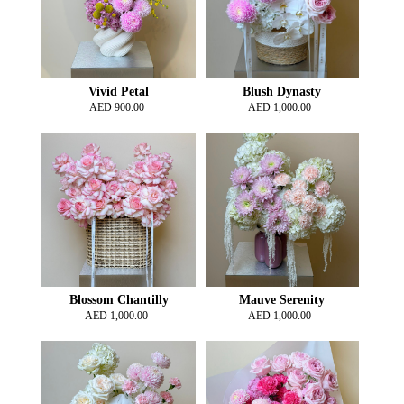
Vivid Petal
Blush Dynasty
AED
900.00
AED
1,000.00
Blossom Chantilly
Mauve Serenity
AED
1,000.00
AED
1,000.00