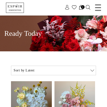
x
0
Ready Today
Sort by Latest