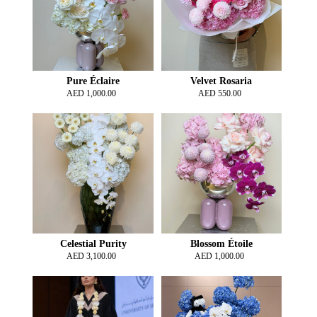
Pure Éclaire
Velvet Rosaria
AED
1,000.00
AED
550.00
Celestial Purity
Blossom Étoile
AED
3,100.00
AED
1,000.00