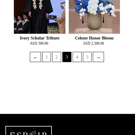
Ivory Scholar Tribute
Celeste Honor Bloom
AED
300.00
AED
2,500.00
←
1
2
3
4
5
→