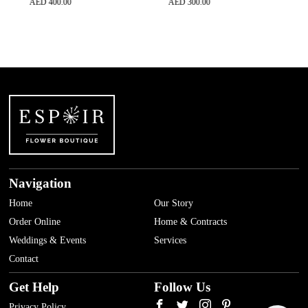
AED
400.00
AED
300.00
AED
500
Navigation
Home
Our Story
Order Online
Home & Contracts
Weddings & Events
Services
Contact
Get Help
Follow Us
Privacy Policy