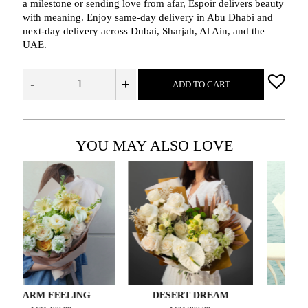
a milestone or sending love from afar, Espoir delivers beauty
with meaning. Enjoy same-day delivery in Abu Dhabi and
next-day delivery across Dubai, Sharjah, Al Ain, and the
UAE.
-
+
ADD TO CART
YOU MAY ALSO LOVE
RM FEELING
DESERT DREAM
FRISKY 