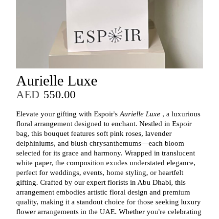
Aurielle Luxe
AED
550.00
Elevate your gifting with Espoir's
Aurielle Luxe
, a luxurious
floral arrangement designed to enchant. Nestled in Espoir
bag, this bouquet features soft pink roses, lavender
delphiniums, and blush chrysanthemums—each bloom
selected for its grace and harmony. Wrapped in translucent
white paper, the composition exudes understated elegance,
perfect for weddings, events, home styling, or heartfelt
gifting. Crafted by our expert florists in Abu Dhabi, this
arrangement embodies artistic floral design and premium
quality, making it a standout choice for those seeking luxury
flower arrangements in the UAE. Whether you're celebrating