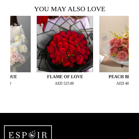
YOU MAY ALSO LOVE
QUE
FLAME OF LOVE
PEACH BLOSSOM
0
AED
525.00
AED
400.00