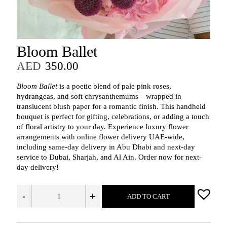
Bloom Ballet
AED
350.00
Bloom Ballet
is a poetic blend of pale pink roses,
hydrangeas, and soft chrysanthemums—wrapped in
translucent blush paper for a romantic finish. This handheld
bouquet is perfect for gifting, celebrations, or adding a touch
of floral artistry to your day. Experience luxury flower
arrangements with online flower delivery UAE-wide,
including same-day delivery in Abu Dhabi and next-day
service to Dubai, Sharjah, and Al Ain. Order now for next-
day delivery!
-
+
ADD TO CART