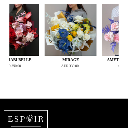
ABI BELLE
MIRAGE
AMETHYST AR
D
350.00
AED
330.00
AED
400.00