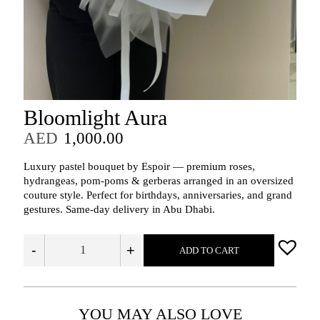
Bloomlight Aura
AED
1,000.00
Luxury pastel bouquet by Espoir — premium roses,
hydrangeas, pom-poms & gerberas arranged in an oversized
couture style. Perfect for birthdays, anniversaries, and grand
gestures. Same-day delivery in Abu Dhabi.
-
+
ADD TO CART
YOU MAY ALSO LOVE