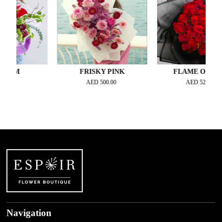
OM
FRISKY PINK
FLAME OF LOVE
00
AED
500.00
AED
525.00
Navigation