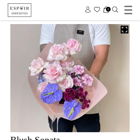
x
0
Blush Sonata