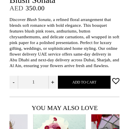
AED
350.00
Discover
Blush Sonata
, a refined floral arrangement that
blends soft romance with bold elegance. This bouquet
features blush pink roses, anthuriums, button
chrysanthemums, and delicate carnations, all wrapped in soft
pink paper for a polished presentation. Perfect for luxury
gifting, weddings, or sophisticated home styling. Our online
flower delivery UAE service offers same-day delivery in
Abu Dhabi and next-day delivery across Dubai, Sharjah, and
Al Ain, ensuring your flowers arrive fresh and flawless.
-
+
ADD TO CART
YOU MAY ALSO LOVE