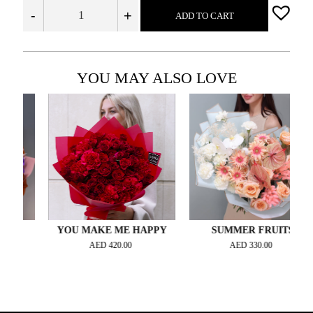
-
+
ADD TO CART
YOU MAY ALSO LOVE
YOU MAKE ME HAPPY
SUMMER FRUITS
AED
420.00
AED
330.00