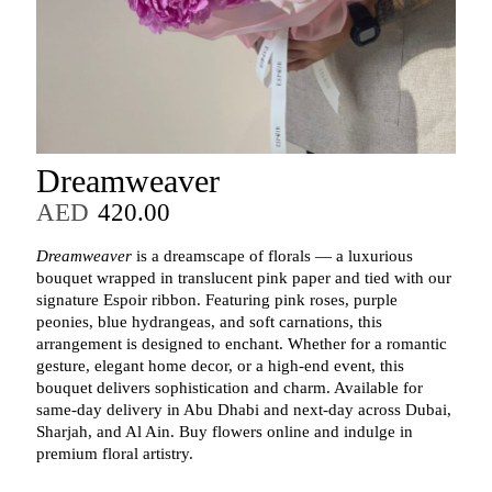
Dreamweaver
AED
420.00
Dreamweaver
is a dreamscape of florals — a luxurious
bouquet wrapped in translucent pink paper and tied with our
signature Espoir ribbon. Featuring pink roses, purple
peonies, blue hydrangeas, and soft carnations, this
arrangement is designed to enchant. Whether for a romantic
gesture, elegant home decor, or a high-end event, this
bouquet delivers sophistication and charm. Available for
same-day delivery in Abu Dhabi and next-day across Dubai,
Sharjah, and Al Ain. Buy flowers online and indulge in
premium floral artistry.