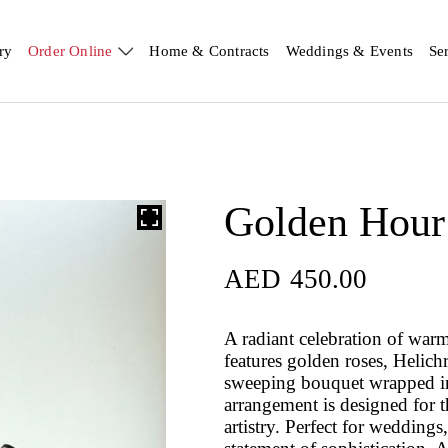
ry
Order Online
Home & Contracts
Weddings & Events
Se
Golden Hour
AED
450.00
A radiant celebration of war
features golden roses, Helic
sweeping bouquet wrapped in 
arrangement is designed for 
artistry. Perfect for weddings