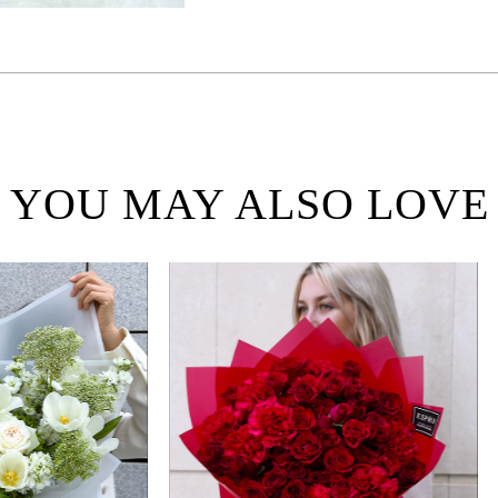
YOU MAY ALSO LOVE