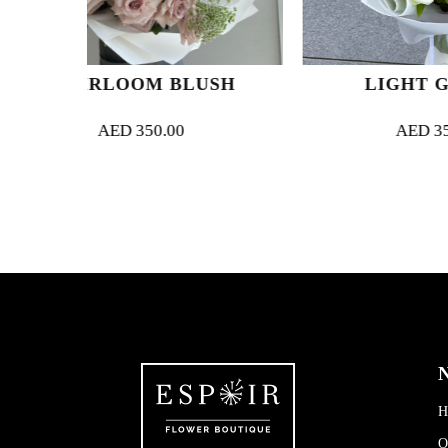
M BLUSH
LIGHT GARDEN
0.00
AED
350.00
N
H
O