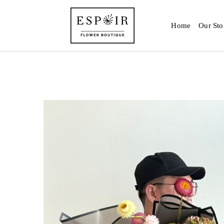
Home
Our Sto