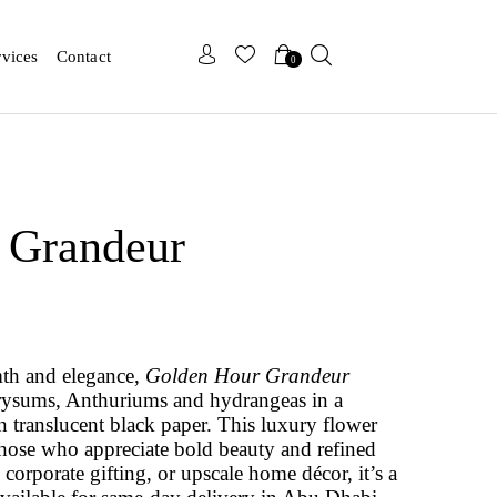
x
x
rvices
Contact
0
 Grandeur
mth and elegance,
Golden Hour Grandeur
hrysums, Anthuriums and hydrangeas in a
translucent black paper. This luxury flower
those who appreciate bold beauty and refined
, corporate gifting, or upscale home décor, it’s a