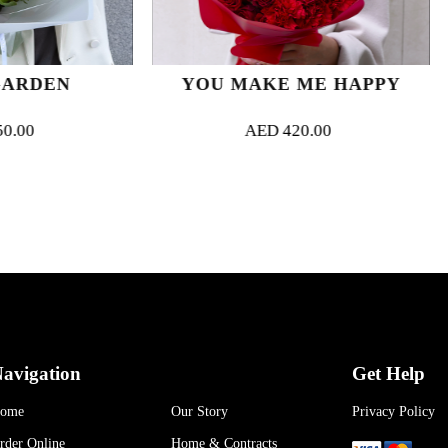
YOU MAKE ME HAPPY
FLAME O
AED
420.00
AED
52
avigation
Get Help
ome
Our Story
Privacy Policy
rder Online
Home & Contracts