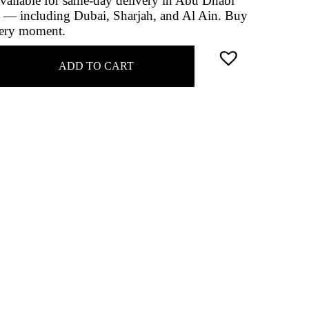
 Available for same-day delivery in Abu Dhabi
 — including Dubai, Sharjah, and Al Ain. Buy
very moment.
ADD TO CART