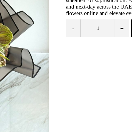
statement of sophistication.
and next-day across the UAE
flowers online and elevate e
-
+