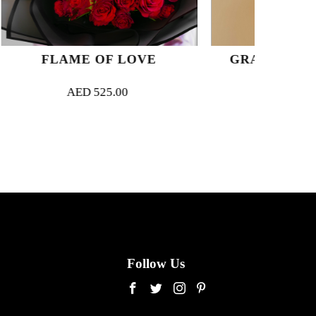
F LOVE
GRANDE PASTEL LUXE
5.00
AED
750.00
Follow Us