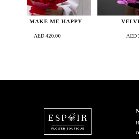
ME HAPPY
VELVET JOY
0.00
AED
320.00
N
H
O