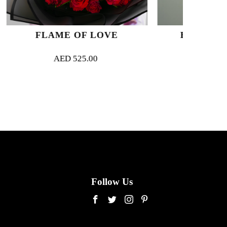
F LOVE
BLANC SUR BLANC
5.00
AED
280.00
Follow Us