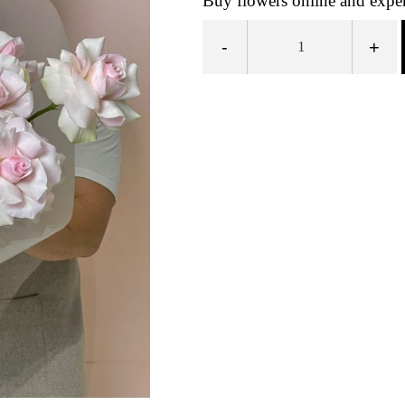
Buy flowers online and exper
-
+