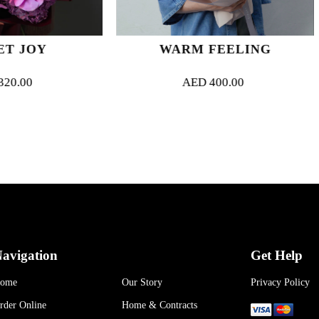
WARM FEELING
FLAME O
AED
400.00
AED
52
avigation
Get Help
ome
Our Story
Privacy Policy
rder Online
Home & Contracts