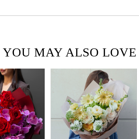
YOU MAY ALSO LOVE