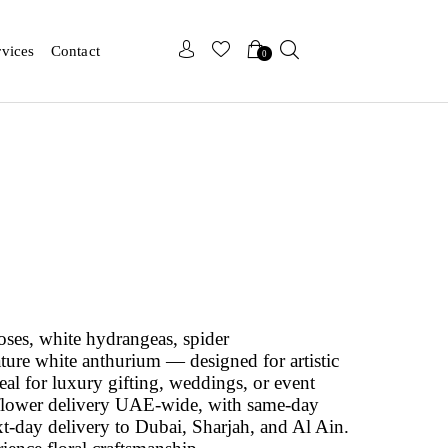
x
x
rvices
Contact
0
oses, white hydrangeas, spider
ure white anthurium — designed for artistic
eal for luxury gifting, weddings, or event
e flower delivery UAE-wide, with same-day
t-day delivery to Dubai, Sharjah, and Al Ain.