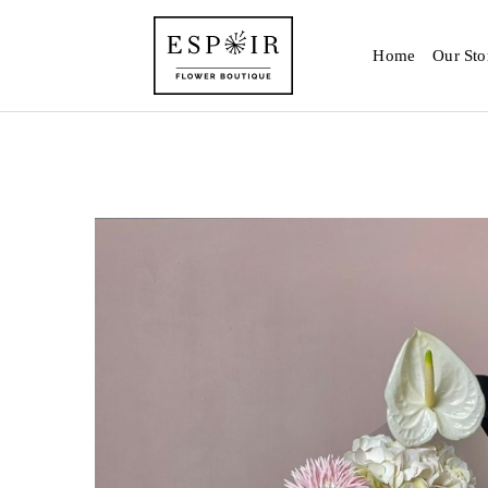
Home
Our Sto