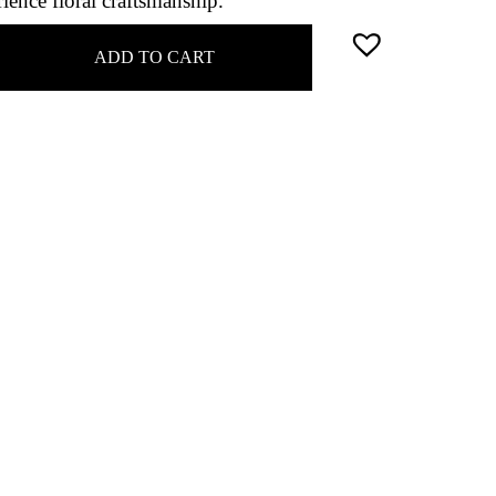
ience floral craftsmanship.
ADD TO CART