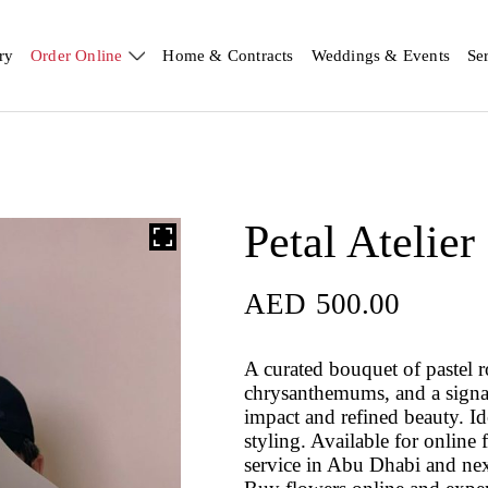
ry
Order Online
Home & Contracts
Weddings & Events
Se
Petal Atelier
AED
500.00
A curated bouquet of pastel r
chrysanthemums, and a signat
impact and refined beauty. Id
styling. Available for onlin
service in Abu Dhabi and nex