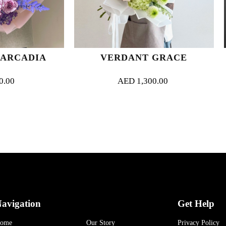
VERDANT GRACE
VELVE
AED
1,300.00
AED
32
avigation
Get Help
ome
Our Story
Privacy Policy