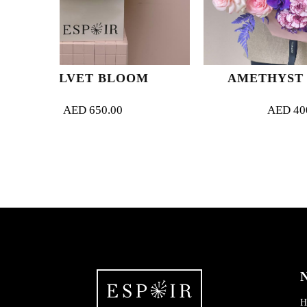
 BLOOM
AMETHYST ARCADIA
50.00
AED
400.00
N
H