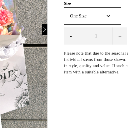
Size
-
+
Please note that due to the seasonal 
individual stems from those shown. O
in style, quality and value. If such 
item with a suitable alternative.