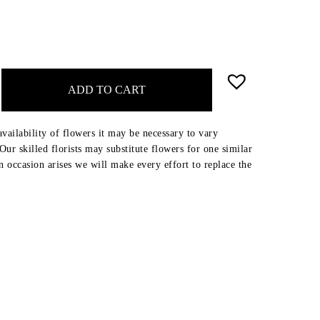
ADD TO CART
availability of flowers it may be necessary to vary
ur skilled florists may substitute flowers for one similar
an occasion arises we will make every effort to replace the