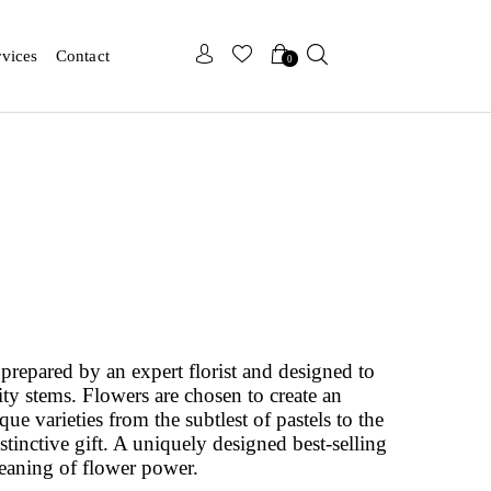
x
x
rvices
Contact
0
prepared by an expert florist and designed to
ity stems. Flowers are chosen to create an
e varieties from the subtlest of pastels to the
istinctive gift. A uniquely designed best-selling
eaning of flower power.