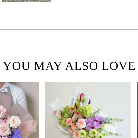
YOU MAY ALSO LOVE