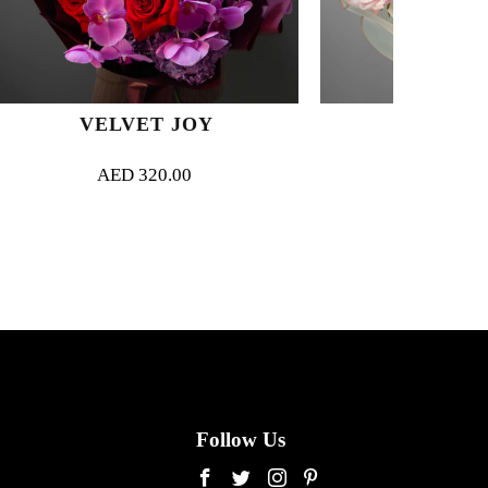
T JOY
MAGNIFIQUE
0.00
AED
330.00
Follow Us