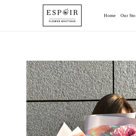
Home
Our Sto