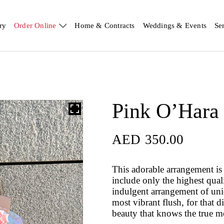
ry
Order Online
Home & Contracts
Weddings & Events
Se
Pink O’Hara
AED
350.00
AED
350.00
This adorable arrangement is 
include only the highest qual
indulgent arrangement of uniqu
most vibrant flush, for that d
beauty that knows the true m