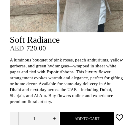
Soft Radiance
AED
720.00
A luminous bouquet of pink roses, peach anthuriums, yellow
gerberas, and green hydrangeas—wrapped in sheer white
paper and tied with Espoir ribbons. This luxury flower
arrangement evokes warmth and elegance, perfect for gifting
or home decor. Available for same-day delivery in Abu
Dhabi and next-day across the UAE—including Dubai,
Sharjah, and Al Ain. Buy flowers online and experience
premium floral artistry.
-
+
ADD TO CART