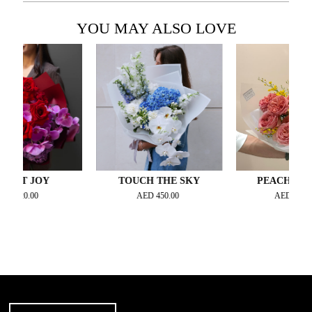
YOU MAY ALSO LOVE
 JOY
TOUCH THE SKY
PEACH BLOSSOM
.00
AED
450.00
AED
400.00