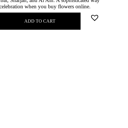
ai, Sharjah, and Al Ain. A sophisticated way
r celebration when you buy flowers online.
ADD TO CART