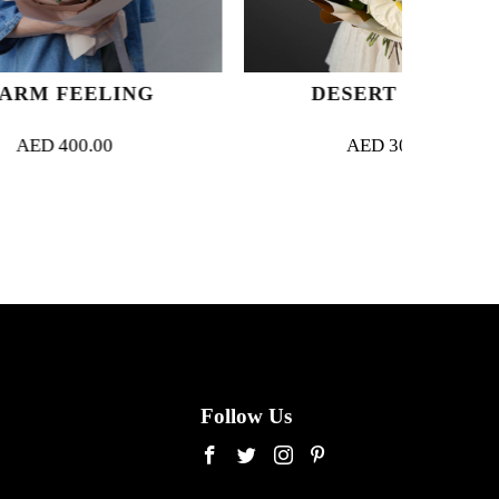
ING
DESERT DREAM
AED
300.00
Follow Us