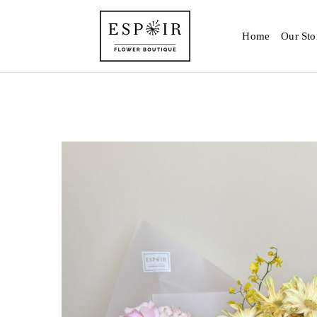
Home
Our Sto