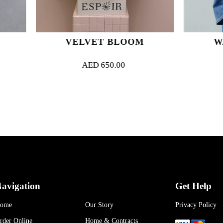
VELVET BLOOM
WARM FEEL
AED
650.00
AED
400.00
avigation
Get Help
ome
Our Story
Privacy Policy
rder Online
Home & Contracts