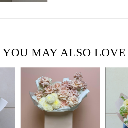
YOU MAY ALSO LOVE