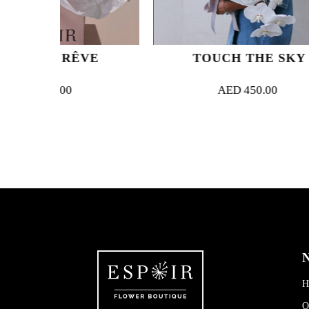
ÊVE
TOUCH THE SKY
AED
450.00
N
H
O