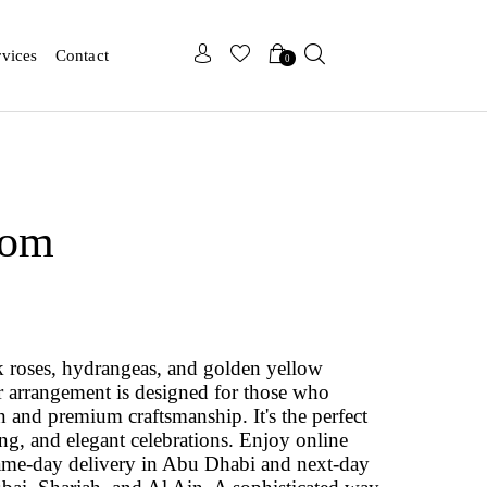
x
x
rvices
Contact
0
oom
nk roses, hydrangeas, and golden yellow
r arrangement is designed for those who
ign and premium craftsmanship. It's the perfect
ing, and elegant celebrations. Enjoy online
ame‑day delivery in Abu Dhabi and next‑day