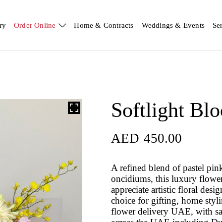
ry
Order Online
Home & Contracts
Weddings & Events
Se
Softlight Bl
AED
450.00
A refined blend of pastel pi
oncidiums, this luxury flowe
appreciate artistic floral des
choice for gifting, home styl
flower delivery UAE, with s