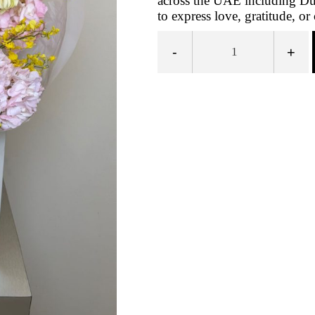
across the UAE including Dub
to express love, gratitude, o
-
+