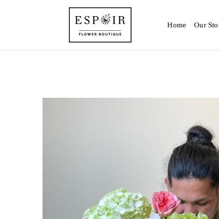
Home
Our Sto