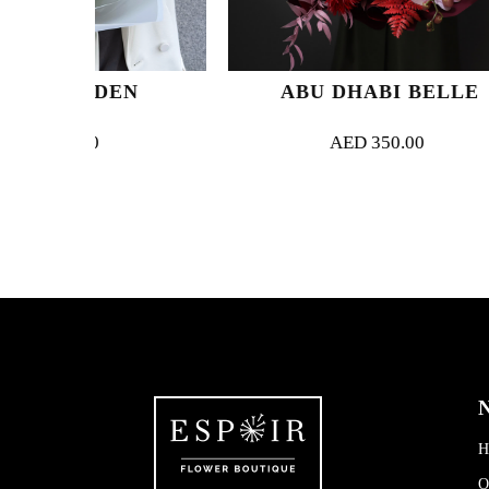
DEN
ABU DHABI BELLE
AED
350.00
N
H
O