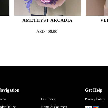
AMETHYST ARCADIA
VELVET BL
AED
400.00
AED
650.00
avigation
Get Help
ome
Our Story
Privacy Policy
rder Online
Home & Contracts