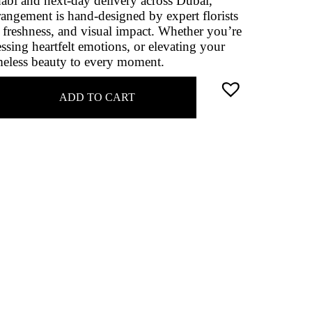
abi and next‑day delivery across Dubai,
rangement is hand‑designed by expert florists
, freshness, and visual impact. Whether you’re
essing heartfelt emotions, or elevating your
imeless beauty to every moment.
ADD TO CART