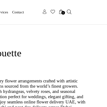
x
x
rvices
Contact
0
ouette
ry flower arrangements crafted with artistic
 sourced from the world’s finest growers.
h hydrangeas, velvety roses, and seasonal
tion perfect for weddings, elegant gifting, and
joy seamless online flower delivery UAE, with