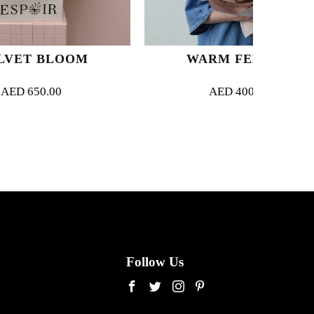
OOM
WARM FEELING
AED
400.00
Follow Us