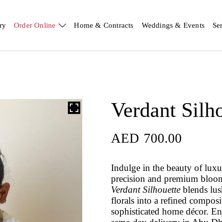
ry
Order Online
Home & Contracts
Weddings & Events
Se
Verdant Silh
AED
700.00
Indulge in the beauty of luxu
precision and premium blooms
Verdant Silhouette
blends lus
florals into a refined composi
sophisticated home décor. En