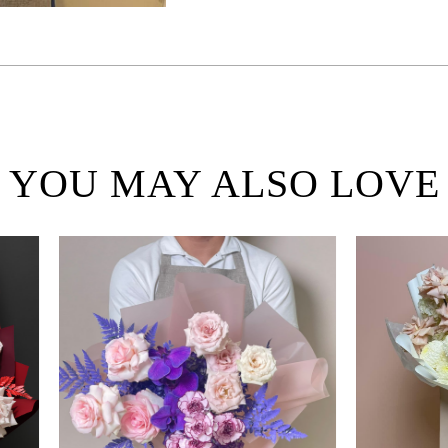
YOU MAY ALSO LOVE