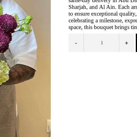
same‑day delivery in Abu Dh
Sharjah, and Al Ain. Each ar
to ensure exceptional quality
celebrating a milestone, expr
space, this bouquet brings t
-
+