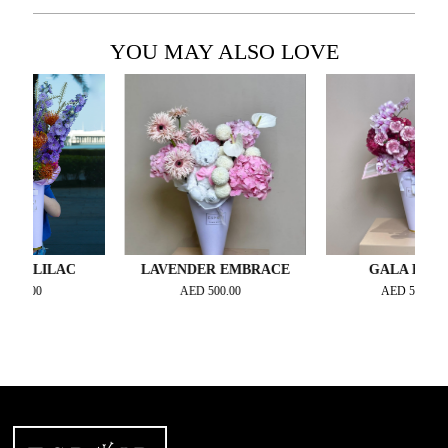
YOU MAY ALSO LOVE
 LILAC
LAVENDER EMBRACE
GALA BLOOM
0.00
AED
500.00
AED
550.00