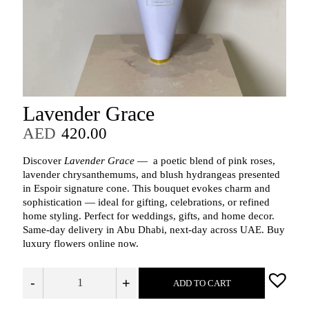
Lavender Grace
AED
420.00
Discover
Lavender Grace
— a poetic blend of pink roses,
lavender chrysanthemums, and blush hydrangeas presented
in Espoir signature cone. This bouquet evokes charm and
sophistication — ideal for gifting, celebrations, or refined
home styling. Perfect for weddings, gifts, and home decor.
Same-day delivery in Abu Dhabi, next-day across UAE. Buy
luxury flowers online now.
-
+
ADD TO CART