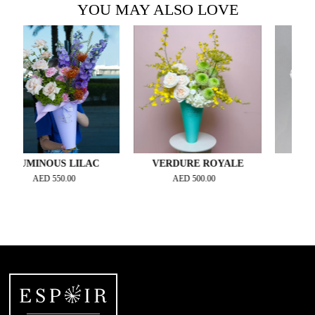
YOU MAY ALSO LOVE
MINOUS LILAC
VERDURE ROYALE
ESPRIT 
AED
550.00
AED
500.00
AED
42