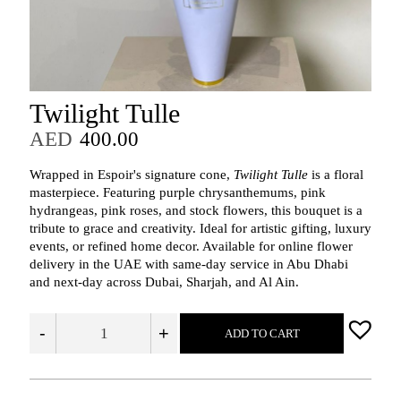
Twilight Tulle
AED
400.00
Wrapped in Espoir's signature cone,
Twilight Tulle
is a floral
masterpiece. Featuring purple chrysanthemums, pink
hydrangeas, pink roses, and stock flowers, this bouquet is a
tribute to grace and creativity. Ideal for artistic gifting, luxury
events, or refined home decor. Available for online flower
delivery in the UAE with same-day service in Abu Dhabi
and next-day across Dubai, Sharjah, and Al Ain.
-
+
ADD TO CART