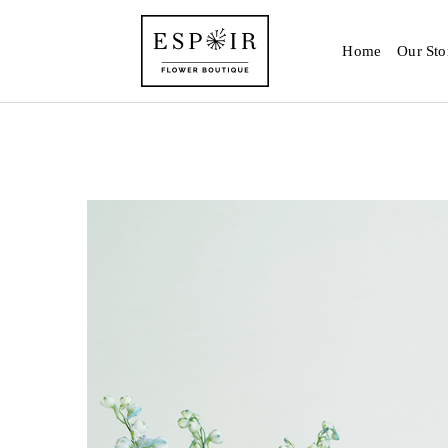
Home
Our Sto