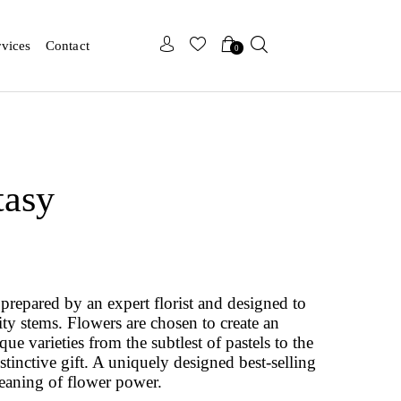
x
x
rvices
Contact
0
tasy
prepared by an expert florist and designed to
ity stems. Flowers are chosen to create an
e varieties from the subtlest of pastels to the
istinctive gift. A uniquely designed best-selling
eaning of flower power.