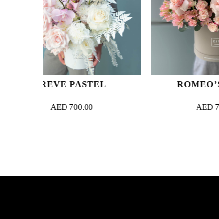
ASTEL
ROMEO’S JULIET
.00
AED
700.00