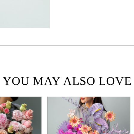
YOU MAY ALSO LOVE