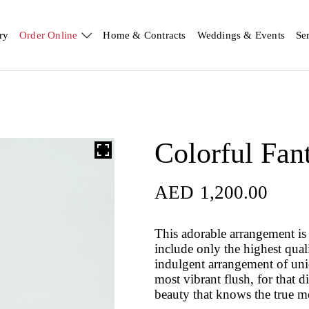
ry
Order Online
Home & Contracts
Weddings & Events
Se
Colorful Fan
AED
1,200.00
AED
1,200.00
This adorable arrangement is 
include only the highest qual
indulgent arrangement of uniqu
most vibrant flush, for that d
beauty that knows the true m