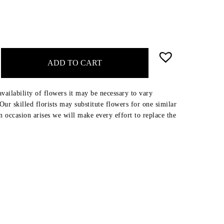
ADD TO CART
availability of flowers it may be necessary to vary
ur skilled florists may substitute flowers for one similar
an occasion arises we will make every effort to replace the