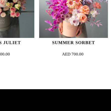
SUMMER SORBET
SWEET L
AED
700.00
AED
700