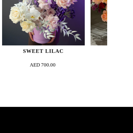
ILAC
RENDEZ-VOUS
.00
AED
1,200.00