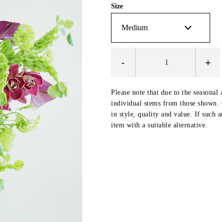
Size
-
+
Please note that due to the seasonal 
individual stems from those shown. O
in style, quality and value. If such 
item with a suitable alternative.