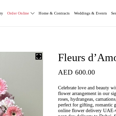
ry
Order Online
Home & Contracts
Weddings & Events
Se
Fleurs d’Am
AED
600.00
Celebrate love and beauty wi
flower arrangement in our si
roses, hydrangeas, carnations,
perfect for gifting, romantic 
online flower delivery UAE-