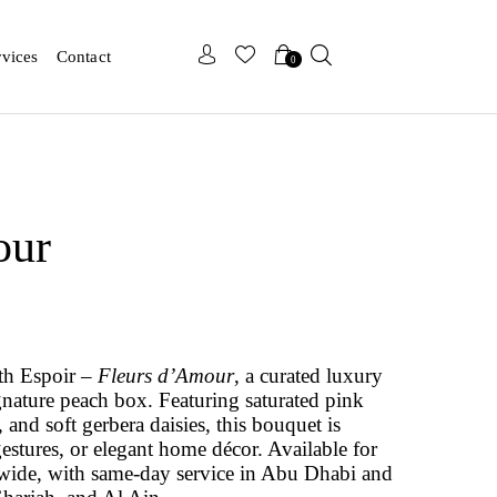
x
x
rvices
Contact
0
our
th Espoir –
Fleurs d’Amour
, a curated luxury
gnature peach box. Featuring saturated pink
 and soft gerbera daisies, this bouquet is
gestures, or elegant home décor. Available for
wide, with same-day service in Abu Dhabi and