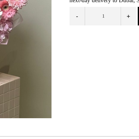
next-day delivery to Dubai, 
-
+