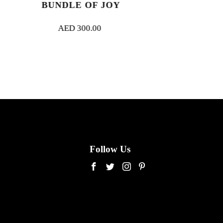
OF JOY
BELLE AMOUR
0.00
AED
3,000.00
Follow Us