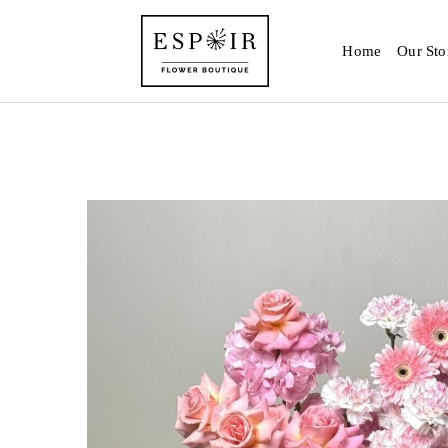
Home
Our Sto