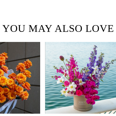
YOU MAY ALSO LOVE