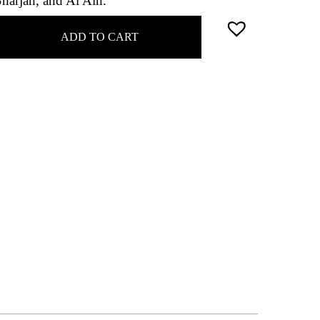
Sharjah, and Al Ain.
ADD TO CART