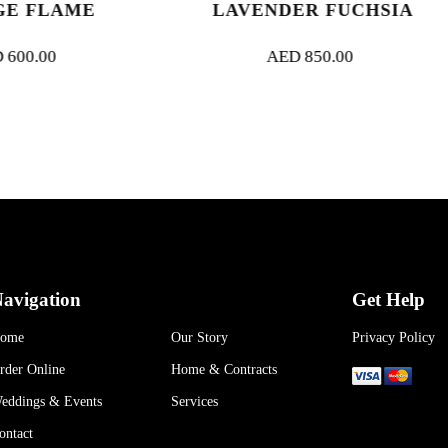
LAVENDER FUCHSIA
BUNDLE 
AED
850.00
AED
30
avigation
Get Help
ome
Our Story
Privacy Policy
rder Online
Home & Contracts
eddings & Events
Services
ontact