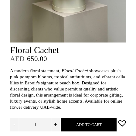
Floral Cachet
AED
650.00
A modern floral statement,
Floral Cachet
showcases plush
pink pompom blooms, tropical anthuriums, and vibrant calla
lilies in Espoir's signature peach box. Designed for
discerning clients who value premium quality and artistic
floral design, this arrangement is ideal for corporate gifting,
luxury events, or stylish home accents. Available for online
flower delivery UAE-wide.
-
+
ADD TO CART