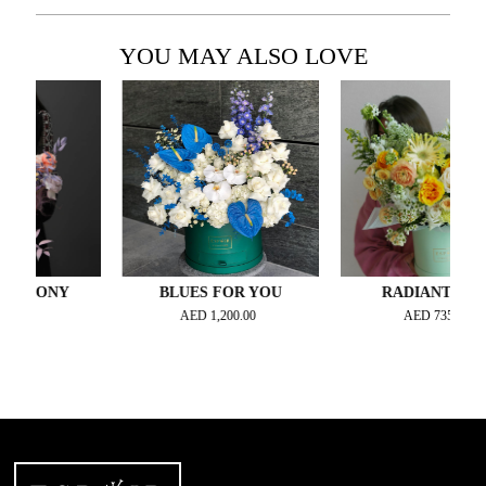
YOU MAY ALSO LOVE
HONY
BLUES FOR YOU
RADIANTE JOY
AED
1,200.00
AED
735.00