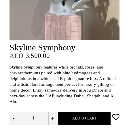
Skyline Symphony
AED
3,500.00
Skyline Symphony
features white orchids, roses, and
chrysanthemums paired with blue hydrangeas and
delphiniums in a whimsical Espoir signature box. A refined
and artistic floral arrangement perfect for luxury gifting or
home decor. Enjoy same-day delivery in Abu Dhabi and
next-day across the UAE including Dubai, Sharjah, and Al
Ain.
-
+
ADD TO CART