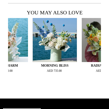
YOU MAY ALSO LOVE
HARM
MORNING BLISS
RADIANTE JOY
.00
AED
735.00
AED
735.00