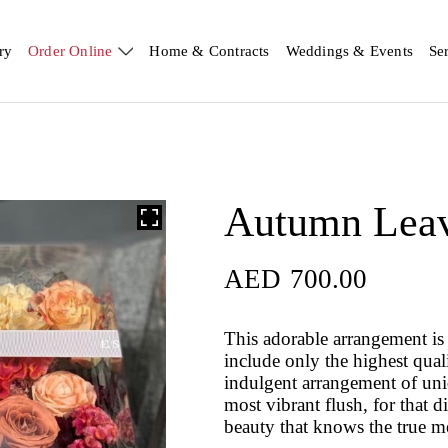
ry
Order Online
Home & Contracts
Weddings & Events
Se
Autumn Lea
AED
700.00
AED
700.00
This adorable arrangement is 
include only the highest qual
indulgent arrangement of uniqu
most vibrant flush, for that d
beauty that knows the true m