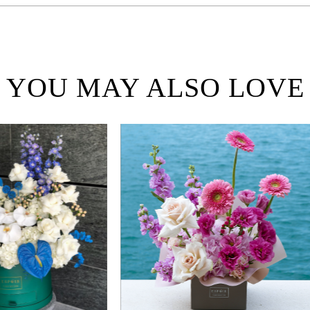
YOU MAY ALSO LOVE