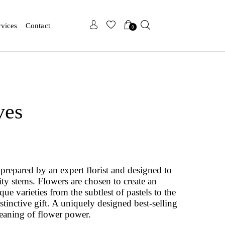
x
x
rvices
Contact
0
ves
prepared by an expert florist and designed to
ity stems. Flowers are chosen to create an
e varieties from the subtlest of pastels to the
istinctive gift. A uniquely designed best-selling
eaning of flower power.