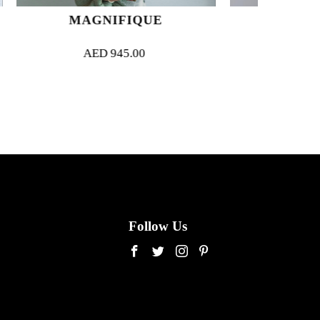
FIQUE
JAZZ
5.00
AED
850.00
Follow Us