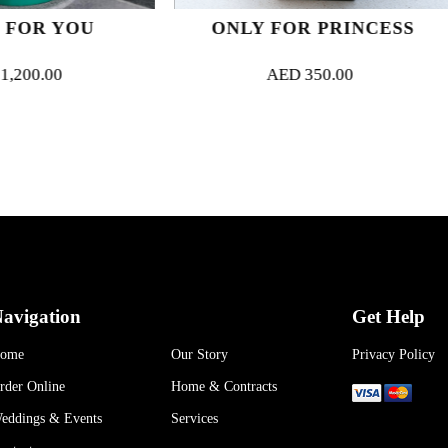
ONLY FOR PRINCESS
MAGNI
AED
350.00
AED
94
avigation
Get Help
ome
Our Story
Privacy Policy
rder Online
Home & Contracts
eddings & Events
Services