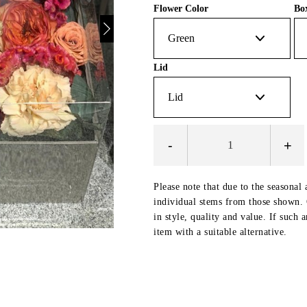
Flower Color
Bo
Lid
-
+
Please note that due to the seasonal 
individual stems from those shown. O
in style, quality and value. If such 
item with a suitable alternative.