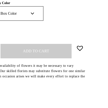
x Color
ADD TO CART
availability of flowers it may be necessary to vary
ur skilled florists may substitute flowers for one similar
an occasion arises we will make every effort to replace the