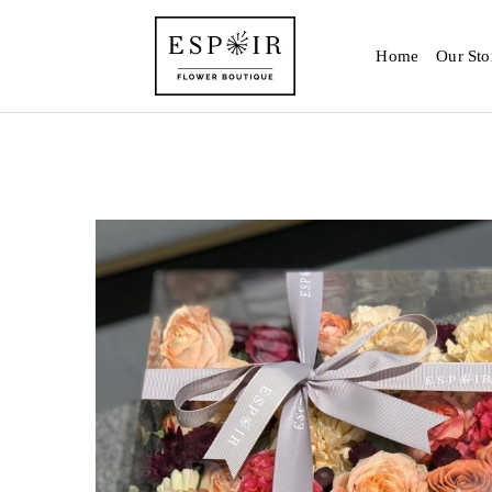
Home
Our Sto