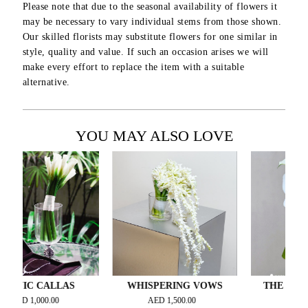
Please note that due to the seasonal availability of flowers it
may be necessary to vary individual stems from those shown.
Our skilled florists may substitute flowers for one similar in
style, quality and value. If such an occasion arises we will
make every effort to replace the item with a suitable
alternative.
YOU MAY ALSO LOVE
IC CALLAS
WHISPERING VOWS
THE BRIDAL E
ESPOIR –..
D
1,000.00
AED
1,500.00