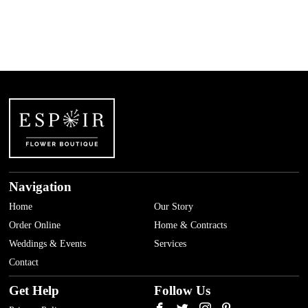
AED
1,500.00
Navigation
Home
Our Story
Order Online
Home & Contracts
Weddings & Events
Services
Contact
Get Help
Follow Us