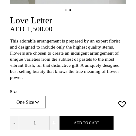
Love Letter
AED
1,500.00
AED
1,500.00
This adorable arrangement is prepared by an expert florist
and designed to include only the highest quality stems.
Flowers are chosen to create an indulgent arrangement of
unique varieties from the subtlest of pastels to the most
vibrant flush, for that distinctive gift. A uniquely designed
best-selling beauty that knows the true meaning of flower
power.
Size
-
+
ADD TO CART