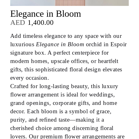
Elegance in Bloom
AED
1,400.00
Add timeless elegance to any space with our
luxurious
Elegance in Bloom
orchid in Espoir
signature box. A perfect centerpiece for
modern homes, upscale offices, or heartfelt
gifts, this sophisticated floral design elevates
every occasion.
Crafted for long-lasting beauty, this luxury
flower arrangement is ideal for weddings,
grand openings, corporate gifts, and home
decor. Each bloom is a symbol of grace,
purity, and refined taste—making it a
cherished choice among discerning floral
lovers. Our premium flower arrangements are