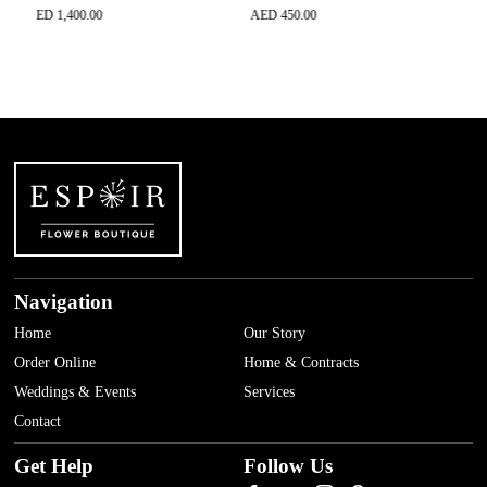
ED
1,400.00
AED
450.00
AED
650.0
Navigation
Home
Our Story
Order Online
Home & Contracts
Weddings & Events
Services
Contact
Get Help
Follow Us