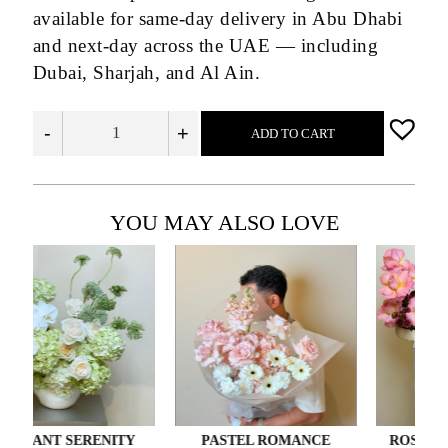
available for same-day delivery in Abu Dhabi
and next-day across the UAE — including
Dubai, Sharjah, and Al Ain.
-
+
ADD TO CART
YOU MAY ALSO LOVE
NT SERENITY
PASTEL ROMANCE
ROSÉ GIFT E