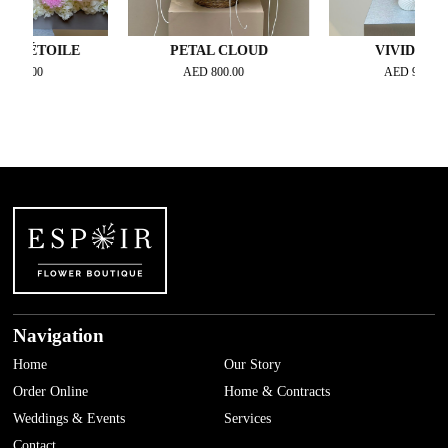
TOILE
PETAL CLOUD
VIVID PETAL
0
AED
800.00
AED
900.00
Navigation
Home
Our Story
Order Online
Home & Contracts
Weddings & Events
Services
Contact