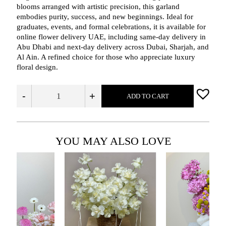
blooms arranged with artistic precision, this garland
embodies purity, success, and new beginnings. Ideal for
graduates, events, and formal celebrations, it is available for
online flower delivery UAE, including same‑day delivery in
Abu Dhabi and next‑day delivery across Dubai, Sharjah, and
Al Ain. A refined choice for those who appreciate luxury
floral design.
-
+
ADD TO CART
YOU MAY ALSO LOVE