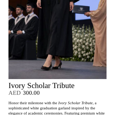
Ivory Scholar Tribute
AED
300.00
Honor their milestone with the
Ivory Scholar Tribute
, a
sophisticated white graduation garland inspired by the
elegance of academic ceremonies. Featuring premium white