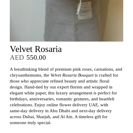
Velvet Rosaria
AED
550.00
A breathtaking blend of premium pink roses, carnations, and
chrysanthemums, the
Velvet Rosaria Bouquet
is crafted for
those who appreciate refined beauty and artistic floral
design. Hand‑tied by our expert florists and wrapped in
elegant white paper, this luxury arrangement is perfect for
birthdays, anniversaries, romantic gestures, and heartfelt
celebrations. Enjoy online flower delivery UAE, with
same‑day delivery in Abu Dhabi and next‑day delivery
across Dubai, Sharjah, and Al Ain. A timeless gift for
someone truly special.