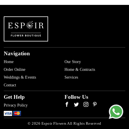
Navigation
Home
Our Story
Order Online
Home & Contracts
Weddings & Events
Services
Contact
Get Help
Follow Us
Privacy Policy
© 2026 Espoir Flowers All Rights Reserved