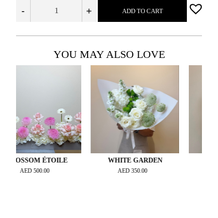
-
+
ADD TO CART
YOU MAY ALSO LOVE
SSOM ÉTOILE
WHITE GARDEN
WHITE 
AED
500.00
AED
350.00
AED
1,400