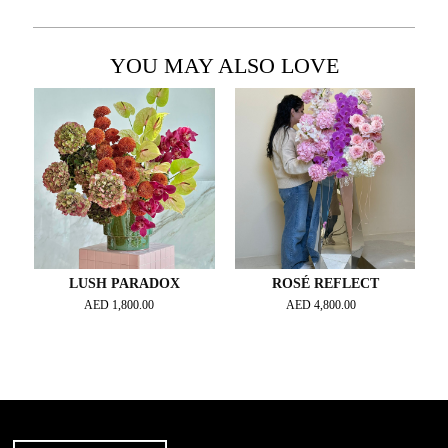
YOU MAY ALSO LOVE
LUSH PARADOX
ROSÉ REFLECT
AED
1,800.00
AED
4,800.00