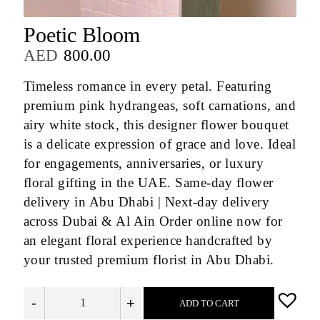
Poetic Bloom
AED
800.00
Timeless romance in every petal. Featuring
premium pink hydrangeas, soft carnations, and
airy white stock, this designer flower bouquet
is a delicate expression of grace and love. Ideal
for engagements, anniversaries, or luxury
floral gifting in the UAE. Same-day flower
delivery in Abu Dhabi | Next-day delivery
across Dubai & Al Ain Order online now for
an elegant floral experience handcrafted by
your trusted premium florist in Abu Dhabi.
-
+
ADD TO CART