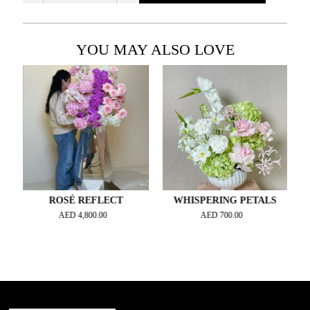
YOU MAY ALSO LOVE
ROSÉ REFLECT
WHISPERING PETALS
AED
4,800.00
AED
700.00