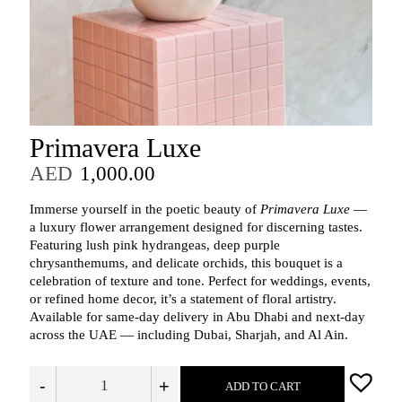
Primavera Luxe
AED
1,000.00
Immerse yourself in the poetic beauty of
Primavera Luxe
—
a luxury flower arrangement designed for discerning tastes.
Featuring lush pink hydrangeas, deep purple
chrysanthemums, and delicate orchids, this bouquet is a
celebration of texture and tone. Perfect for weddings, events,
or refined home decor, it’s a statement of floral artistry.
Available for same-day delivery in Abu Dhabi and next-day
across the UAE — including Dubai, Sharjah, and Al Ain.
-
+
ADD TO CART