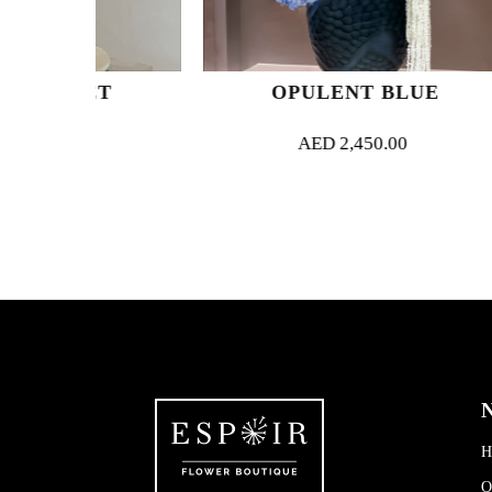
ET
OPULENT BLUE
AED
2,450.00
N
H
O