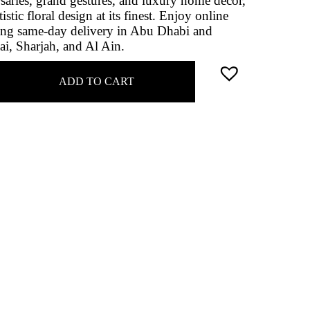
saries, grand gestures, and luxury home décor,
stic floral design at its finest. Enjoy online
ing same‑day delivery in Abu Dhabi and
ai, Sharjah, and Al Ain.
ADD TO CART