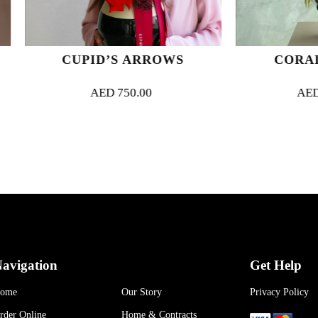
CUPID’S ARROWS
CORAL CASCA
AED
750.00
AED
1,500.00
avigation
Get Help
ome
Our Story
Privacy Policy
rder Online
Home & Contracts