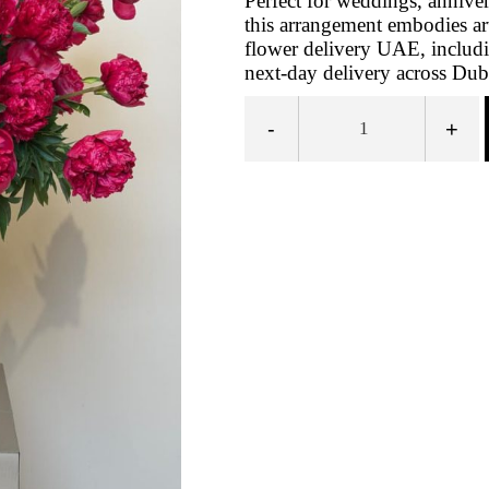
Perfect for weddings, anniver
this arrangement embodies arti
flower delivery UAE, includ
next‑day delivery across Dub
-
+