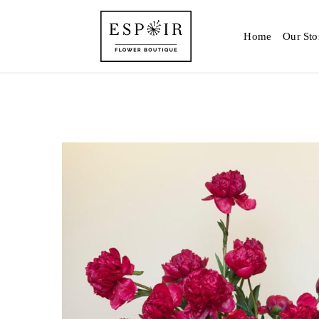
Home
Our Sto