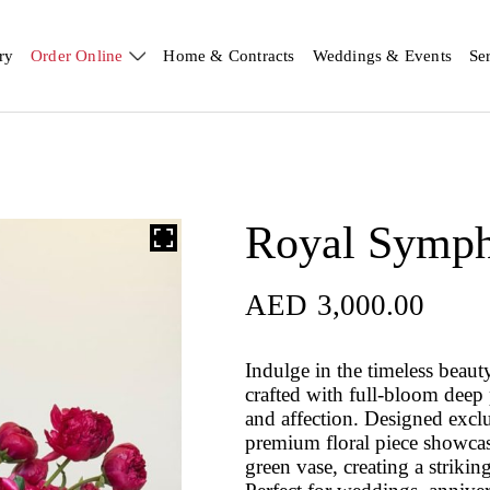
ry
Order Online
Home & Contracts
Weddings & Events
Se
Royal Symp
AED
3,000.00
Indulge in the timeless beaut
crafted with full‑bloom deep
and affection. Designed excl
premium floral piece showcase
green vase, creating a striking