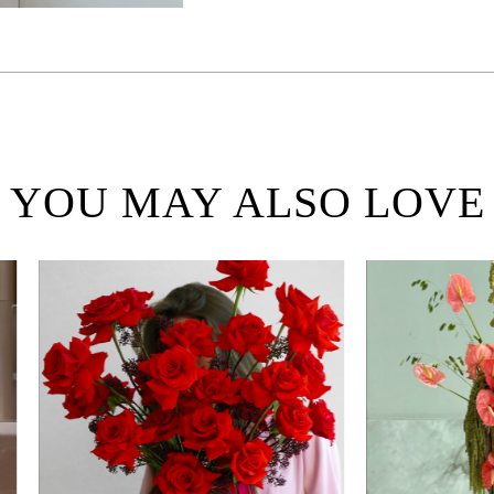
YOU MAY ALSO LOVE