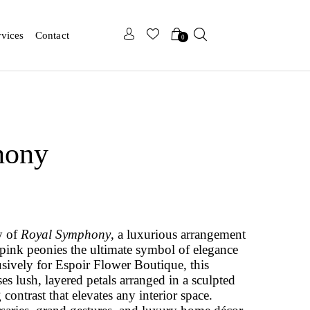
x
x
rvices
Contact
0
hony
y of
Royal Symphony
, a luxurious arrangement
 pink peonies the ultimate symbol of elegance
usively for Espoir Flower Boutique, this
s lush, layered petals arranged in a sculpted
 contrast that elevates any interior space.