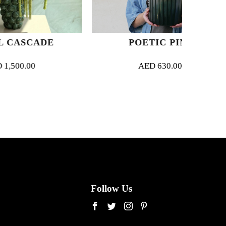
DE
POETIC PINK
B
AED
630.00
Follow Us