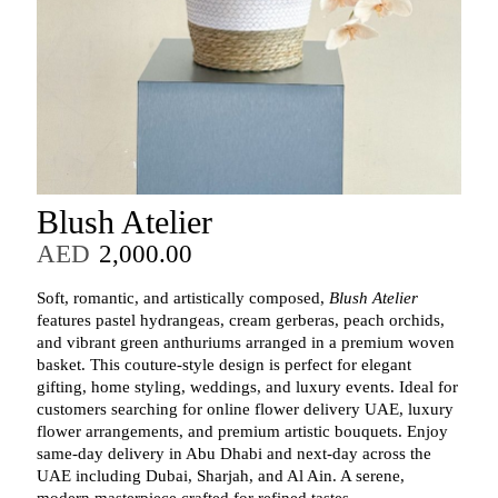
Blush Atelier
AED
2,000.00
Soft, romantic, and artistically composed,
Blush Atelier
features pastel hydrangeas, cream gerberas, peach orchids,
and vibrant green anthuriums arranged in a premium woven
basket. This couture‑style design is perfect for elegant
gifting, home styling, weddings, and luxury events. Ideal for
customers searching for online flower delivery UAE, luxury
flower arrangements, and premium artistic bouquets. Enjoy
same‑day delivery in Abu Dhabi and next‑day across the
UAE including Dubai, Sharjah, and Al Ain. A serene,