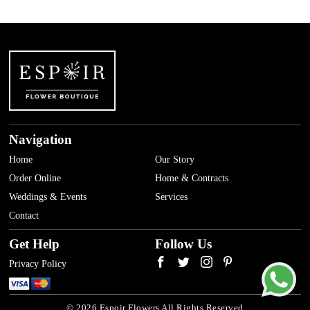
Navigation
Home
Our Story
Order Online
Home & Contracts
Weddings & Events
Services
Contact
Get Help
Follow Us
Privacy Policy
© 2026 Espoir Flowers All Rights Reserved