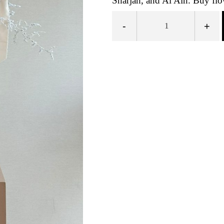
Sharjah, and Al Ain. Buy flow
-
+