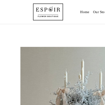
Home
Our Sto