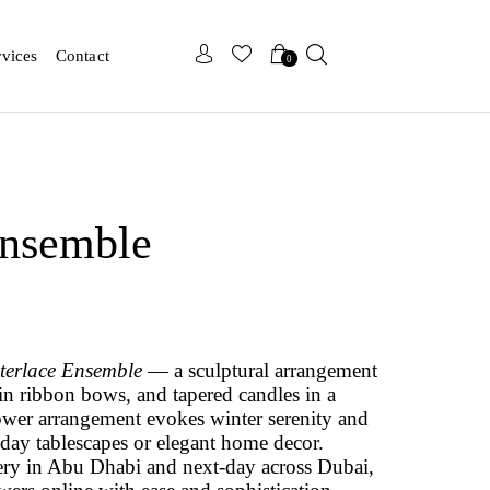
x
x
rvices
Contact
0
Ensemble
terlace Ensemble
— a sculptural arrangement
tin ribbon bows, and tapered candles in a
lower arrangement evokes winter serenity and
liday tablescapes or elegant home decor.
ery in Abu Dhabi and next-day across Dubai,