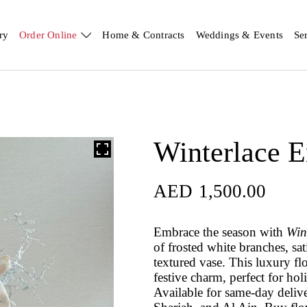
ry
Order Online
Home & Contracts
Weddings & Events
Se
Winterlace 
AED
1,500.00
Embrace the season with
Win
of frosted white branches, sa
textured vase. This luxury f
festive charm, perfect for ho
Available for same-day deliv