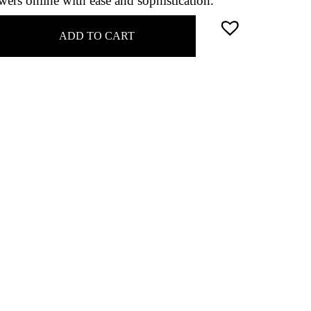
ers online with ease and sophistication.
ADD TO CART