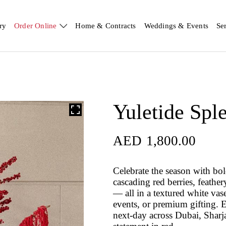
ry
Order Online
Home & Contracts
Weddings & Events
Se
Yuletide Spl
AED
1,800.00
Celebrate the season with bol
cascading red berries, feathe
— all in a textured white vase
events, or premium gifting.
next-day across Dubai, Sharj