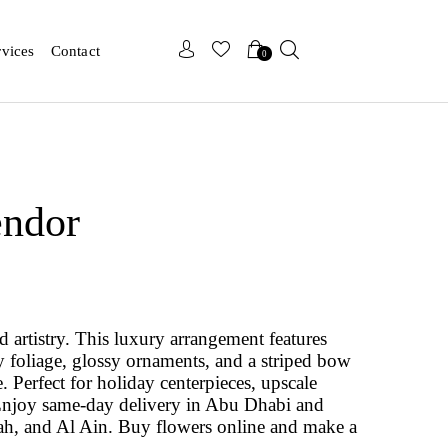
x
x
rvices
Contact
0
endor
d artistry. This luxury arrangement features
ry foliage, glossy ornaments, and a striped bow
. Perfect for holiday centerpieces, upscale
 Enjoy same-day delivery in Abu Dhabi and
ah, and Al Ain. Buy flowers online and make a