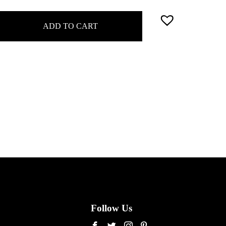
ADD TO CART
Follow Us