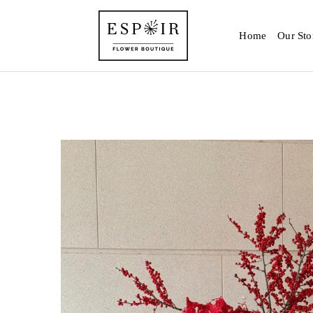
Home
Our Sto