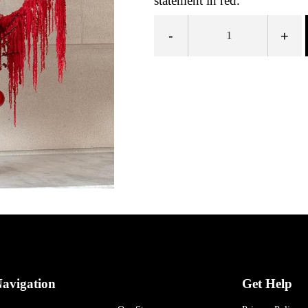
statement in red.
-
+
avigation
Get Help