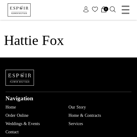
x
0
Hattie Fox
Navigation
Home
Our Story
Order Online
Home & Contracts
Weddings & Events
Services
Contact