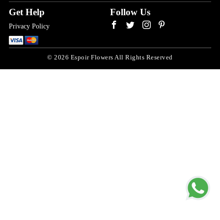
Get Help
Follow Us
Privacy Policy
© 2026 Espoir Flowers All Rights Reserved