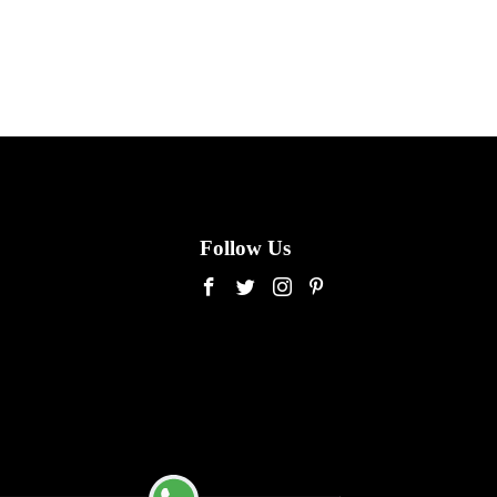
Follow Us