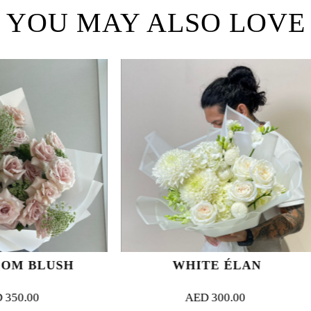
YOU MAY ALSO LOVE
WHITE ÉLAN
ENIGMATI
AED
300.00
AED