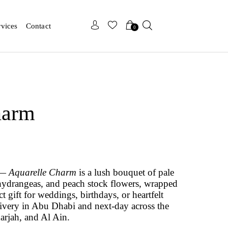
x
x
rvices
Contact
0
harm
s —
Aquarelle Charm
is a lush bouquet of pale
, hydrangeas, and peach stock flowers, wrapped
t gift for weddings, birthdays, or heartfelt
ivery in Abu Dhabi and next-day across the
rjah, and Al Ain.