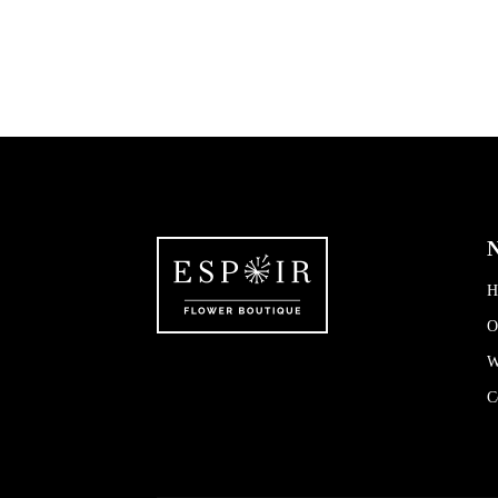
N
H
O
W
C