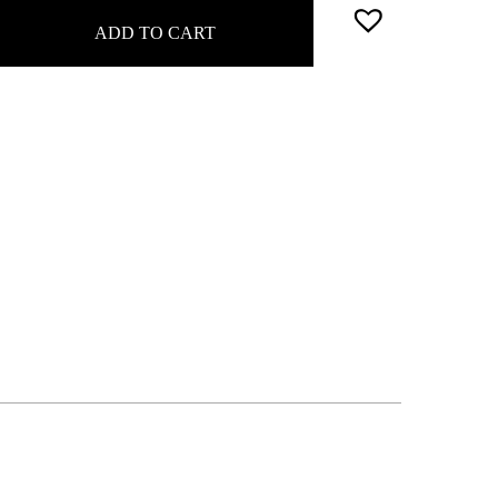
ADD TO CART