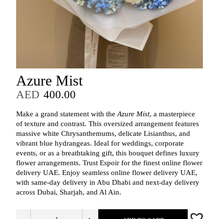
Azure Mist
AED
400.00
Make a grand statement with the
Azure Mist
, a masterpiece
of texture and contrast. This oversized arrangement features
massive white Chrysanthemums, delicate Lisianthus, and
vibrant blue hydrangeas. Ideal for weddings, corporate
events, or as a breathtaking gift, this bouquet defines luxury
flower arrangements. Trust Espoir for the finest online flower
delivery UAE. Enjoy seamless online flower delivery UAE,
with same‑day delivery in Abu Dhabi and next‑day delivery
across Dubai, Sharjah, and Al Ain.