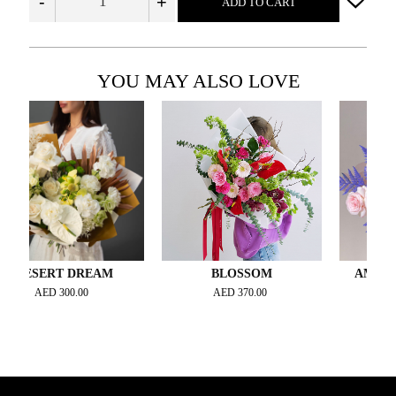
-
+
ADD TO CART
YOU MAY ALSO LOVE
ERT DREAM
BLOSSOM
AMETHYST 
AED
300.00
AED
370.00
AED
400.