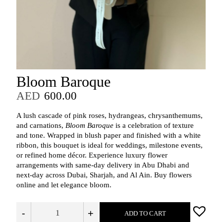
Bloom Baroque
AED
600.00
A lush cascade of pink roses, hydrangeas, chrysanthemums,
and carnations,
Bloom Baroque
is a celebration of texture
and tone. Wrapped in blush paper and finished with a white
ribbon, this bouquet is ideal for weddings, milestone events,
or refined home décor. Experience luxury flower
arrangements with same-day delivery in Abu Dhabi and
next-day across Dubai, Sharjah, and Al Ain. Buy flowers
online and let elegance bloom.
-
+
ADD TO CART