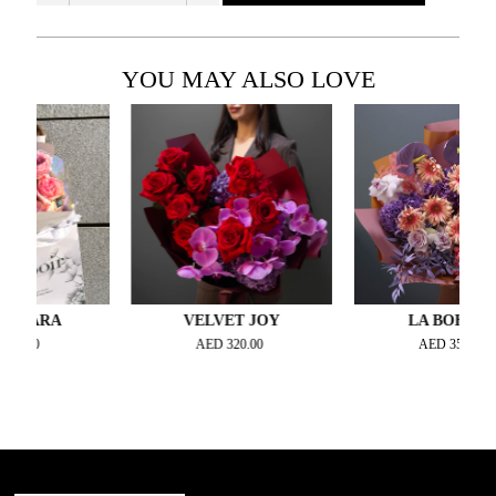
YOU MAY ALSO LOVE
ARA
VELVET JOY
LA BOHEME
0
AED
320.00
AED
350.00