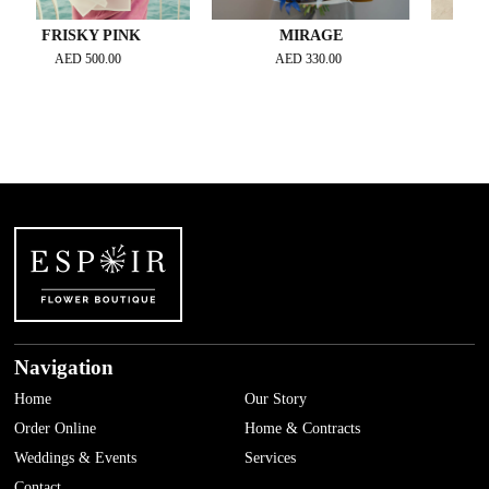
RISKY PINK
MIRAGE
GOLDEN 
GRAND
AED
500.00
AED
330.00
AED
450
Navigation
Home
Our Story
Order Online
Home & Contracts
Weddings & Events
Services
Contact