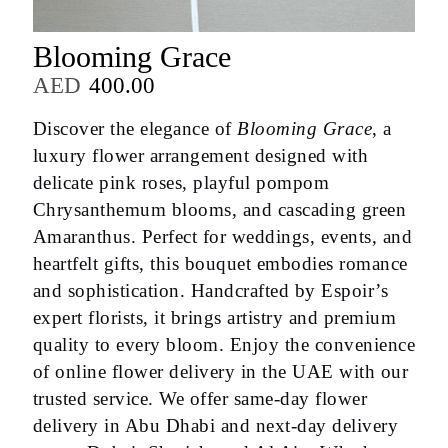
Blooming Grace
AED
400.00
Discover the elegance of
Blooming Grace
, a
luxury flower arrangement designed with
delicate pink roses, playful pompom
Chrysanthemum blooms, and cascading green
Amaranthus. Perfect for weddings, events, and
heartfelt gifts, this bouquet embodies romance
and sophistication. Handcrafted by Espoir’s
expert florists, it brings artistry and premium
quality to every bloom. Enjoy the convenience
of online flower delivery in the UAE with our
trusted service. We offer same-day flower
delivery in Abu Dhabi and next-day delivery