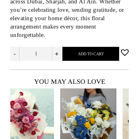
across Dubai, Sharjah, and Al Ain. Whether
you’re celebrating love, sending gratitude, or
elevating your home décor, this floral
arrangement makes every moment
unforgettable.
-
+
ADD TO CART
YOU MAY ALSO LOVE