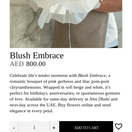
Blush Embrace
AED
800.00
Celebrate life’s tender moments with
Blush Embrace
, a
romantic bouquet of pink gerberas and lilac pom-pom
chrysanthemums. Wrapped in soft beige and white, it’s
perfect for birthdays, anniversaries, or spontaneous gestures
of love. Available for same-day delivery in Abu Dhabi and
next-day across the UAE. Buy flowers online and send
elegance in every petal.
-
+
ADD TO CART