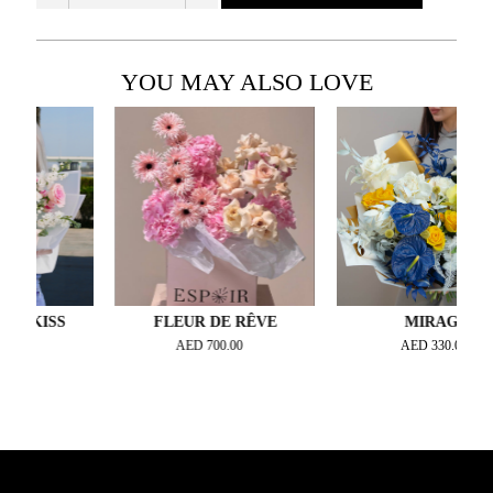
YOU MAY ALSO LOVE
KISS
FLEUR DE RÊVE
MIRAGE
AED
700.00
AED
330.00