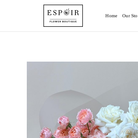
Home
Our Sto