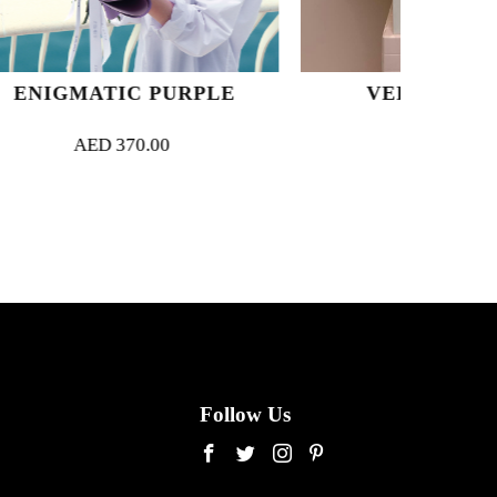
PURPLE
VELVET BLOOM
00
AED
650.00
Follow Us