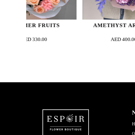
RUITS
AMETHYST ARCADIA
00
AED
400.00
N
H
O