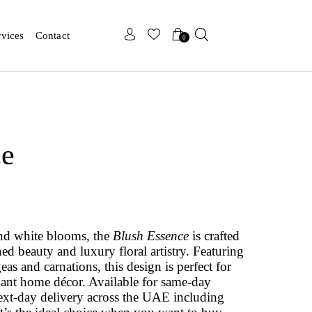
x
x
rvices
Contact
0
ce
and white blooms, the
Blush Essence
is crafted
ed beauty and luxury floral artistry. Featuring
s and carnations, this design is perfect for
egant home décor. Available for same‑day
ext‑day delivery across the UAE including