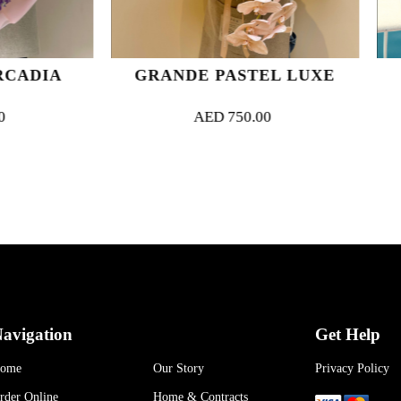
GRANDE PASTEL LUXE
ENIGMATIC 
AED
750.00
AED
370.
avigation
Get Help
ome
Our Story
Privacy Policy
rder Online
Home & Contracts