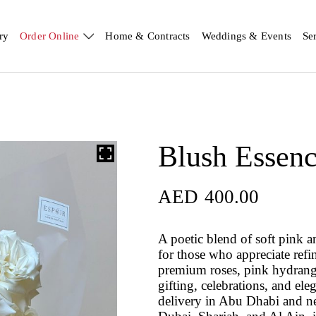
ry
Order Online
Home & Contracts
Weddings & Events
Se
Blush Essen
AED
400.00
A poetic blend of soft pink 
for those who appreciate refin
premium roses, pink hydrangea
gifting, celebrations, and el
delivery in Abu Dhabi and n