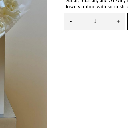
Dubai, Sharjah, and Al Ain, 
flowers online with sophistic
-
+