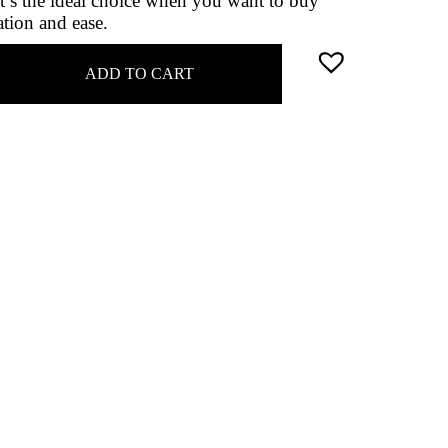
it’s the ideal choice when you want to buy
ation and ease.
ADD TO CART