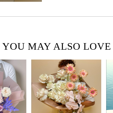
YOU MAY ALSO LOVE