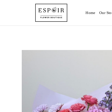
Home
Our Sto