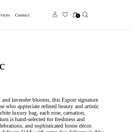
x
x
rvices
Contact
0
c
c, and lavender blooms, this Espoir signature
se who appreciate refined beauty and artistic
white luxury bag, each rose, carnation,
m is hand‑selected for freshness and
elebrations, and sophisticated home décor.