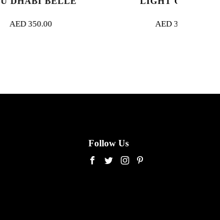
BELLE
LIGHT GARDEN
AED
350.00
Follow Us