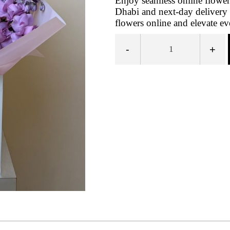
Enjoy seamless online flowe
Dhabi and next‑day delivery 
flowers online and elevate ev
-
+