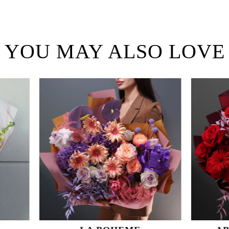
YOU MAY ALSO LOVE