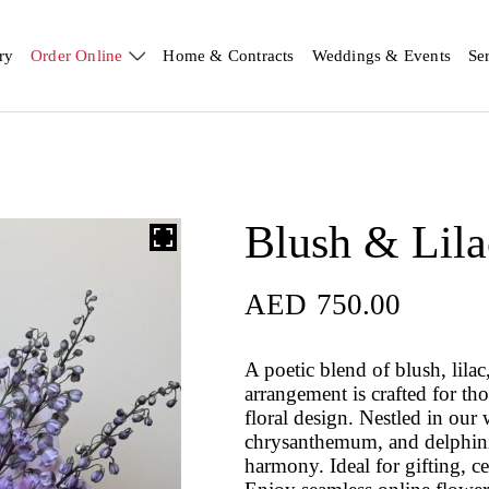
ry
Order Online
Home & Contracts
Weddings & Events
Se
Blush & Lila
AED
750.00
A poetic blend of blush, lila
arrangement is crafted for tho
floral design. Nestled in our 
chrysanthemum, and delphiniu
harmony. Ideal for gifting, c