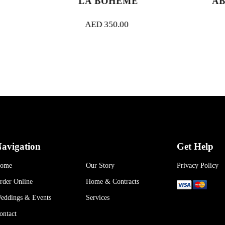
LA BOHEME
ABU DHABI 
AED
350.00
AED
350.00
avigation
Get Help
ome
Our Story
Privacy Policy
rder Online
Home & Contracts
eddings & Events
Services
ontact