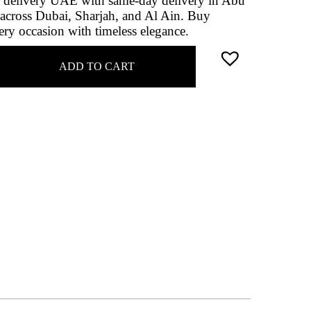
r delivery UAE with same‑day delivery in Abu
across Dubai, Sharjah, and Al Ain. Buy
ery occasion with timeless elegance.
ADD TO CART