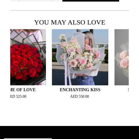
YOU MAY ALSO LOVE
E OF LOVE
ENCHANTING KISS
MAGNIFIQ
D
525.00
AED
550.00
AED
330.00