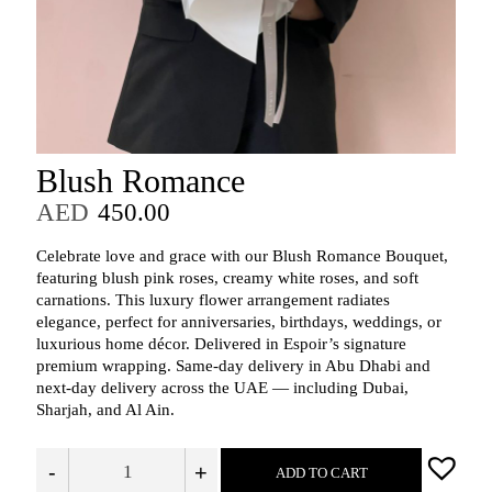
Blush Romance
AED
450.00
Celebrate love and grace with our Blush Romance Bouquet,
featuring blush pink roses, creamy white roses, and soft
carnations. This luxury flower arrangement radiates
elegance, perfect for anniversaries, birthdays, weddings, or
luxurious home décor. Delivered in Espoir’s signature
premium wrapping. Same-day delivery in Abu Dhabi and
next-day delivery across the UAE — including Dubai,
Sharjah, and Al Ain.
-
+
ADD TO CART