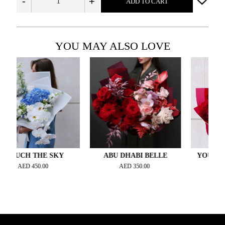
-
+
ADD TO CART
YOU MAY ALSO LOVE
CH THE SKY
ABU DHABI BELLE
YOU MAKE M
AED
450.00
AED
350.00
AED
420.