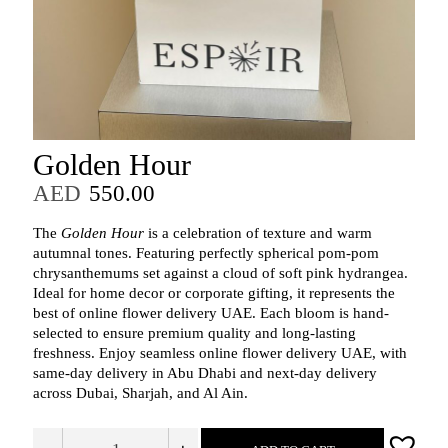
Golden Hour
AED
550.00
The
Golden Hour
is a celebration of texture and warm
autumnal tones. Featuring perfectly spherical pom-pom
chrysanthemums set against a cloud of soft pink hydrangea.
Ideal for home decor or corporate gifting, it represents the
best of online flower delivery UAE. Each bloom is hand-
selected to ensure premium quality and long-lasting
freshness. Enjoy seamless online flower delivery UAE, with
same‑day delivery in Abu Dhabi and next‑day delivery
across Dubai, Sharjah, and Al Ain.