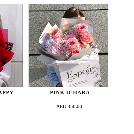
PPY
PINK O’HARA
AED
350.00