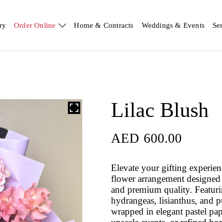
ry
Order Online
Home & Contracts
Weddings & Events
Se
Lilac Blush
AED
600.00
Elevate your gifting experie
flower arrangement designed f
and premium quality. Featuri
hydrangeas, lisianthus, and 
wrapped in elegant pastel pap