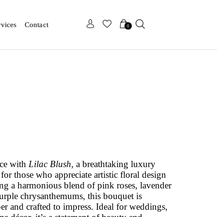
x
x
rvices
Contact
0
nce with
Lilac Blush
, a breathtaking luxury
or those who appreciate artistic floral design
ng a harmonious blend of pink roses, lavender
purple chrysanthemums, this bouquet is
er and crafted to impress. Ideal for weddings,