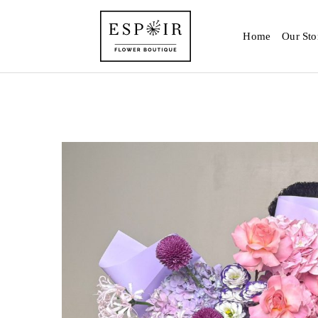
Home
Our Sto