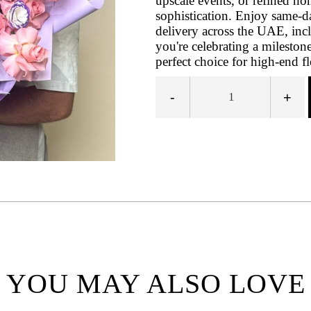
upscale events, or refined ho
sophistication. Enjoy same-d
delivery across the UAE, inc
you're celebrating a milestone
perfect choice for high-end fl
-
+
YOU MAY ALSO LOVE