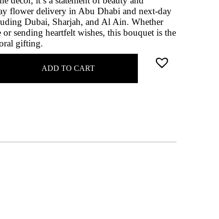
me décor, it’s a statement of beauty and
ay flower delivery in Abu Dhabi and next-day
luding Dubai, Sharjah, and Al Ain. Whether
 or sending heartfelt wishes, this bouquet is the
oral gifting.
ADD TO CART