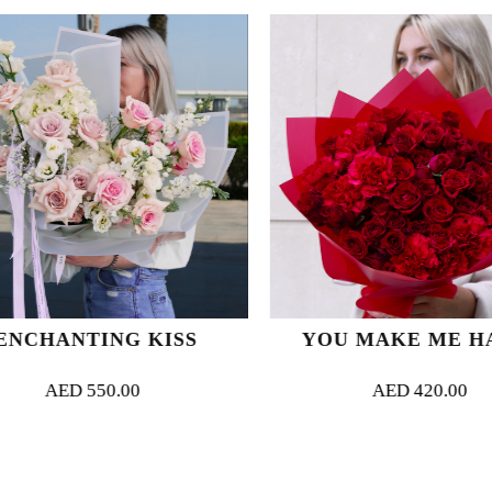
NCHANTING KISS
YOU MAKE ME HA
AED
550.00
AED
420.00