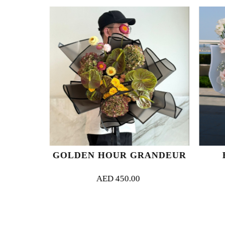
G
GOLDEN HOUR GRANDEUR
E
AED
450.00