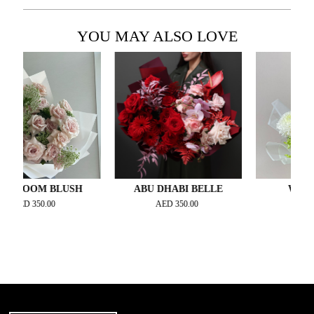
YOU MAY ALSO LOVE
OOM BLUSH
ABU DHABI BELLE
WHITE ÉL
D
350.00
AED
350.00
AED
300.00