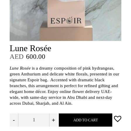
Lune Rosée
AED
600.00
Lune Rosée
is a dreamy composition of pink hydrangeas,
green Anthurium and delicate white florals, presented in our
signature Espoir bag. Accented with dramatic black
branches, this arrangement is perfect for refined gifting and
elegant home décor. Enjoy online flower delivery UAE-
wide, with same-day service in Abu Dhabi and next-day
across Dubai, Sharjah, and Al Ain.
-
+
ADD TO CART