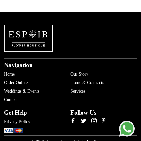
Navigation
Home
Our Story
Order Online
Home & Contracts
Weddings & Events
Services
Contact
Get Help
Follow Us
Privacy Policy