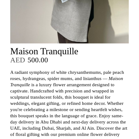
Maison Tranquille
AED
500.00
A radiant symphony of white chrysanthemums, pale peach
roses, hydrangeas, spider mums, and lisianthus —
Maison
Tranquille
is a luxury flower arrangement designed to
captivate. Handcrafted with precision and wrapped in
sculptural translucent folds, this bouquet is ideal for
weddings, elegant gifting, or refined home decor. Whether
you're celebrating a milestone or sending heartfelt wishes,
this bouquet speaks in the language of grace. Enjoy same-
day delivery in Abu Dhabi and next-day delivery across the
UAE, including Dubai, Sharjah, and Al Ain. Discover the art
of floral gifting with our premium online flower delivery