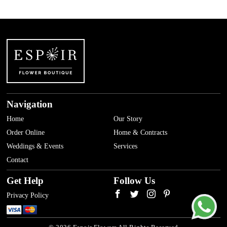
Navigation
Home
Our Story
Order Online
Home & Contracts
Weddings & Events
Services
Contact
Get Help
Follow Us
Privacy Policy