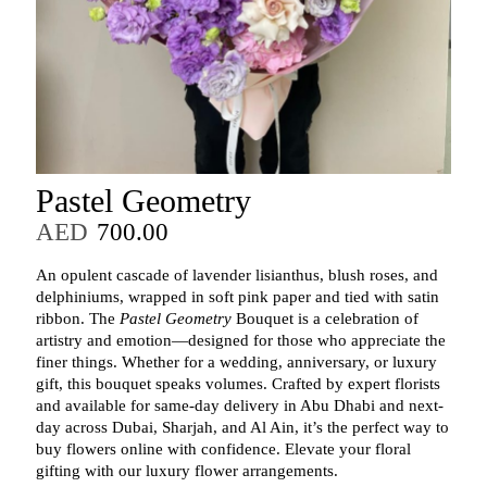
Pastel Geometry
AED
700.00
An opulent cascade of lavender lisianthus, blush roses, and
delphiniums, wrapped in soft pink paper and tied with satin
ribbon. The
Pastel Geometry
Bouquet is a celebration of
artistry and emotion—designed for those who appreciate the
finer things. Whether for a wedding, anniversary, or luxury
gift, this bouquet speaks volumes. Crafted by expert florists
and available for same-day delivery in Abu Dhabi and next-
day across Dubai, Sharjah, and Al Ain, it’s the perfect way to
buy flowers online with confidence. Elevate your floral
gifting with our luxury flower arrangements.