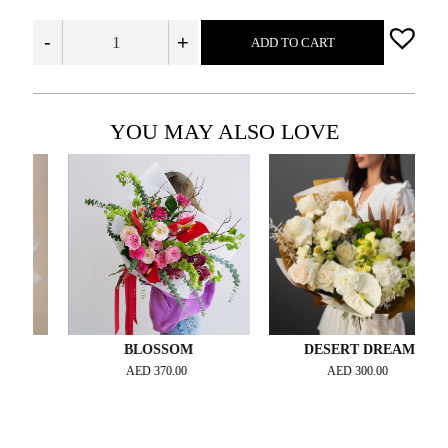
-
+
ADD TO CART
YOU MAY ALSO LOVE
M
BLOSSOM
DESERT DREAM
AED
370.00
AED
300.00