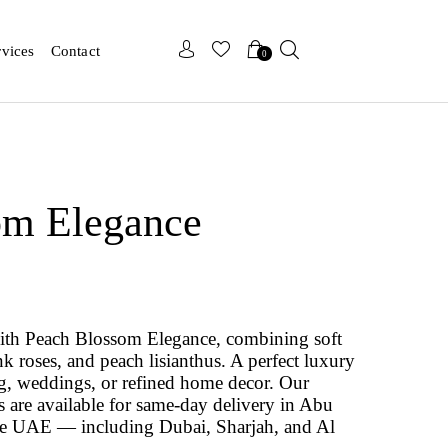
x
x
rvices
Contact
0
om Elegance
ith Peach Blossom Elegance, combining soft
k roses, and peach lisianthus. A perfect luxury
ng, weddings, or refined home decor. Our
are available for same-day delivery in Abu
he UAE — including Dubai, Sharjah, and Al