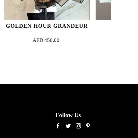
R GRANDEUR
MIRAGE
0.00
AED
330.00
Follow Us