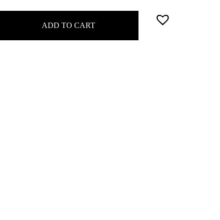
ADD TO CART