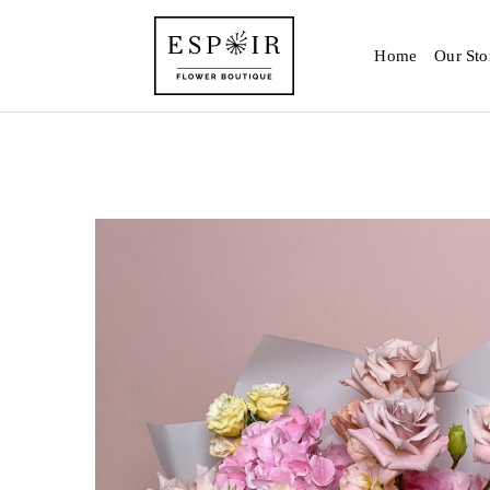
Home
Our Sto