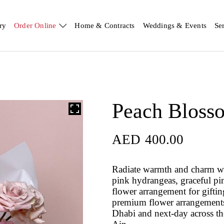
ry
Order Online
Home & Contracts
Weddings & Events
Se
Peach Bloss
AED
400.00
Radiate warmth and charm w
pink hydrangeas, graceful pin
flower arrangement for gifti
premium flower arrangements 
Dhabi and next-day across t