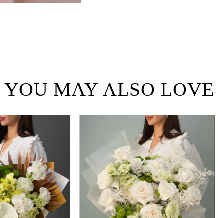
YOU MAY ALSO LOVE