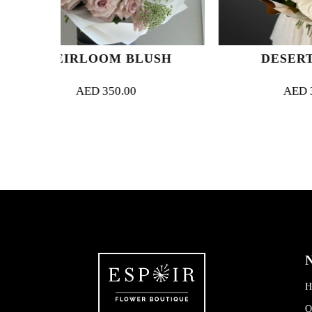
M BLUSH
DESERT DREAM
50.00
AED
300.00
N
H
O