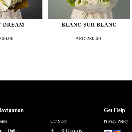
BLANC SUR BLANC
GOLDEN HOU
AED
280.00
AED
45
avigation
Get Help
ome
Our Story
Privacy Policy
rder Online
Home & Contracts