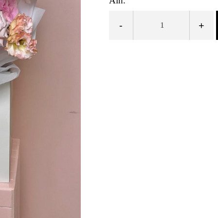
Ain.
-
+