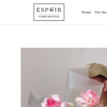
Home
Our Sto