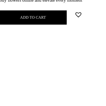
 Buy flowers online and elevate every moment
ADD TO CART