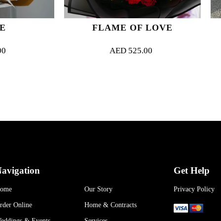
FLAME OF LOVE
PINK O
AED
525.00
AED
35
avigation
Get Help
ome
Our Story
Privacy Policy
rder Online
Home & Contracts
eddings & Events
Services