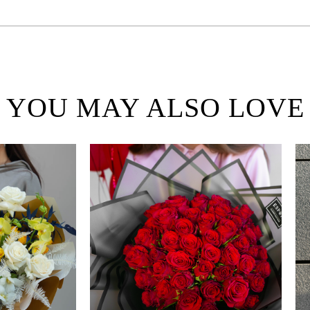
YOU MAY ALSO LOVE