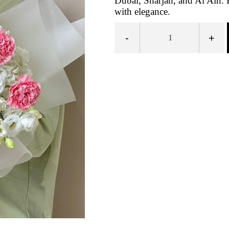
Dubai, Sharjah, and Al Ain.
with elegance.
-
+