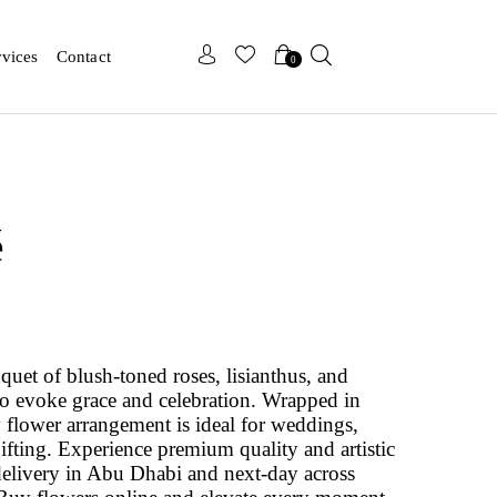
x
x
rvices
Contact
0
é
quet of blush-toned roses, lisianthus, and
 to evoke grace and celebration. Wrapped in
y flower arrangement is ideal for weddings,
gifting. Experience premium quality and artistic
delivery in Abu Dhabi and next-day across