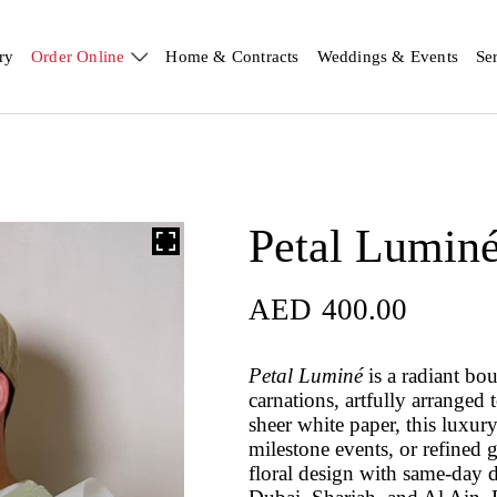
ry
Order Online
Home & Contracts
Weddings & Events
Se
Petal Lumin
AED
400.00
Petal Luminé
is a radiant bou
carnations, artfully arranged
sheer white paper, this luxur
milestone events, or refined 
floral design with same-day 