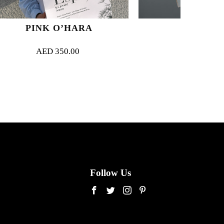
’HARA
MY ROUGE
0.00
AED
350.00
Follow Us