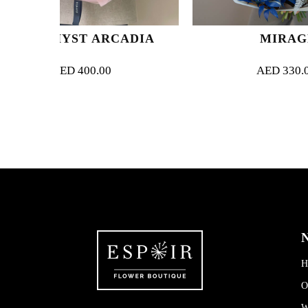
 ARCADIA
MIRAGE
0.00
AED
330.00
N
H
O
W